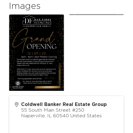
Images
Coldwell Banker Real Estate Group
55 South Main Street #250
Naperville
,
IL
60540
United States