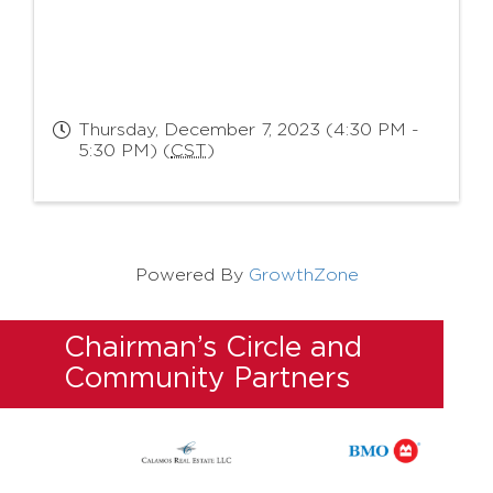
Thursday, December 7, 2023 (4:30 PM -
5:30 PM) (
CST
)
Powered By
GrowthZone
Chairman’s Circle and
Community Partners