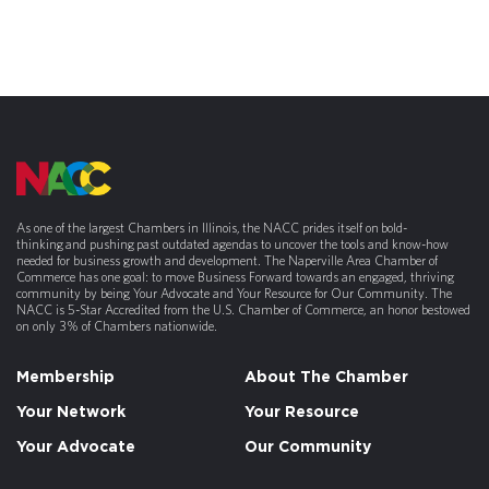
As one of the largest Chambers in Illinois, the NACC prides itself on bold-
thinking and pushing past outdated agendas to uncover the tools and know-how
needed for business growth and development. The Naperville Area Chamber of
Commerce has one goal: to move Business Forward towards an engaged, thriving
community by being Your Advocate and Your Resource for Our Community. The
NACC is 5-Star Accredited from the U.S. Chamber of Commerce, an honor bestowed
on only 3% of Chambers nationwide.
Membership
About The Chamber
Your Network
Your Resource
Your Advocate
Our Community