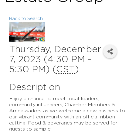
Back to Search
Thursday, December
7, 2023 (4:30 PM -
5:30 PM) (
CST
)
Description
Enjoy a chance to meet local leaders,
community influencers, Chamber Members &
Ambassadors as we welcome a new business to
our vibrant community with an official ribbon
cutting. Food & beverages may be served for
guests to sample.