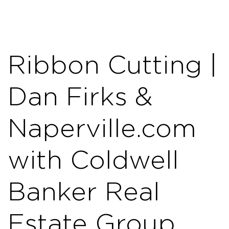
Ribbon Cutting |
Dan Firks &
Naperville.com
with Coldwell
Banker Real
Estate Group