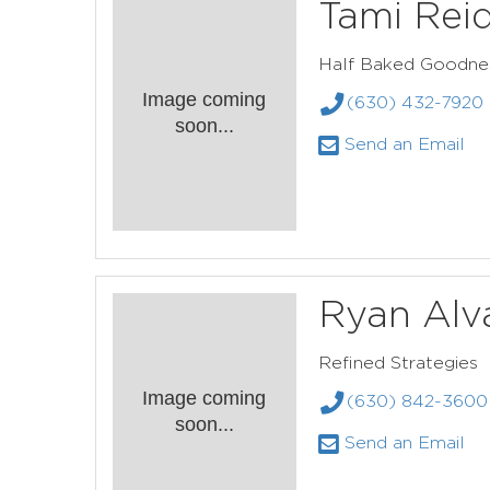
Tami Rei
Half Baked Goodne
Image coming
(630) 432-7920
soon...
Send an Email
Ryan Alv
Refined Strategies
Image coming
(630) 842-3600
soon...
Send an Email