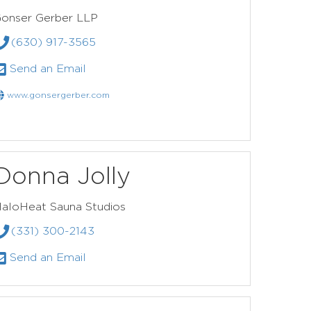
onser Gerber LLP
(630) 917-3565
Send an Email
www.gonsergerber.com
Donna Jolly
aloHeat Sauna Studios
(331) 300-2143
Send an Email