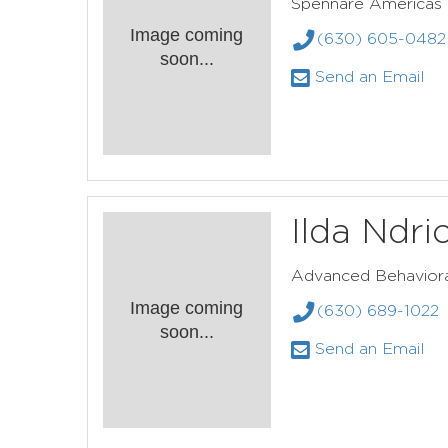
Spennare Americas
Image coming
(630) 605-0482
soon...
Send an Email
Ilda Ndri
Advanced Behaviora
Image coming
(630) 689-1022
soon...
Send an Email