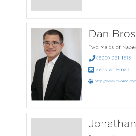
Dan Bros
Two Maids of Naper
(630) 381-1515
Send an Email
http://www.twomaidsc
Jonathan