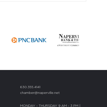
630.355.4141
chamber@naperville.net
MONDAY - THURSDAY 9 AM - 3 PM |