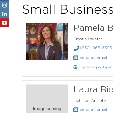
Small Busines
Pamela B
Pinot's Palette
(630) 965-6395
Send an Email
http://www.pinotspale
Laura Bie
Light on Anxiety
Image coming
Send an Email