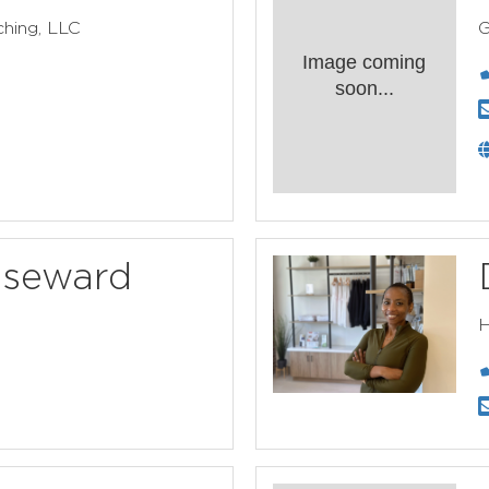
hing, LLC
G
Image coming
soon...
useward
H