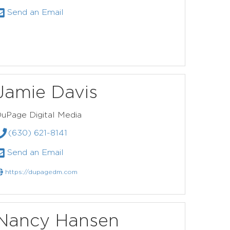
Send an Email
Jamie Davis
uPage Digital Media
(630) 621-8141
Send an Email
https://dupagedm.com
Nancy Hansen