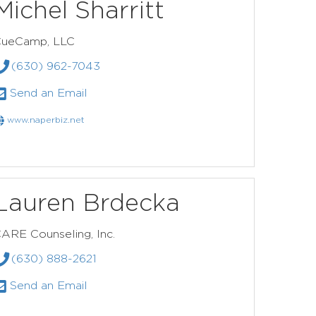
Michel Sharritt
ueCamp, LLC
(630) 962-7043
Send an Email
www.naperbiz.net
Lauren Brdecka
ARE Counseling, Inc.
(630) 888-2621
Send an Email