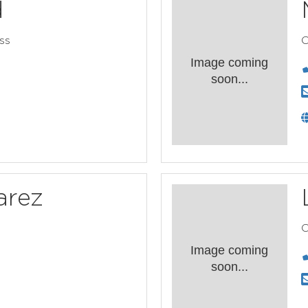
d
ss
C
Image coming
soon...
arez
C
Image coming
soon...