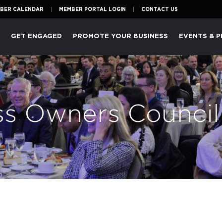
BER CALENDAR
MEMBER PORTAL LOGIN
CONTACT US
P
GET ENGAGED
PROMOTE YOUR BUSINESS
EVENTS & 
ss Owners Council