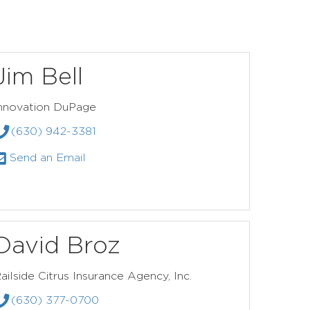
Jim Bell
nnovation DuPage
(630) 942-3381
Send an Email
David Broz
ailside Citrus Insurance Agency, Inc.
(630) 377-0700