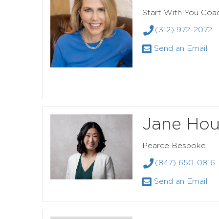
Start With You Coac
(312) 972-2072
Send an Email
Jane Ho
Pearce Bespoke
(847) 650-0816
Send an Email