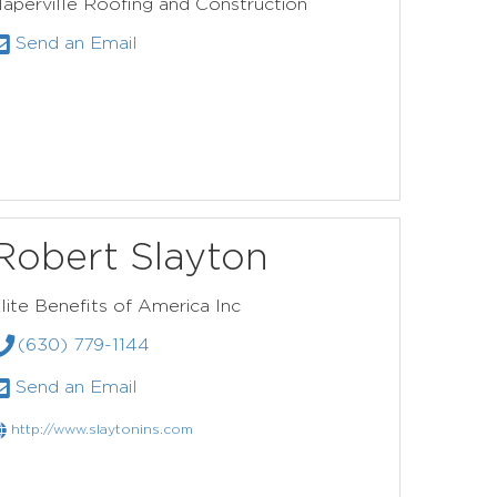
aperville Roofing and Construction
Send an Email
Robert Slayton
lite Benefits of America Inc
(630) 779-1144
Send an Email
http://www.slaytonins.com