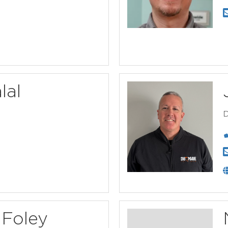
lal
D
Foley