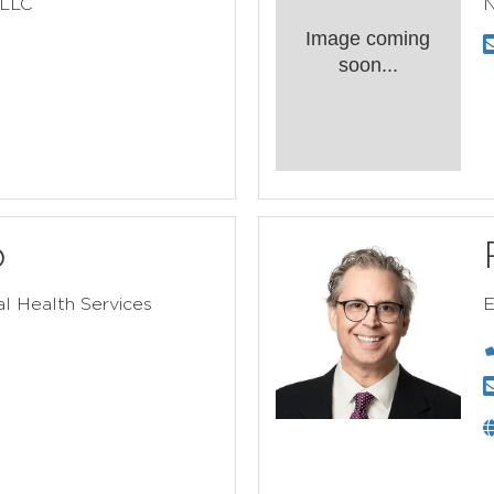
 LLC
N
Image coming
soon...
o
l Health Services
E