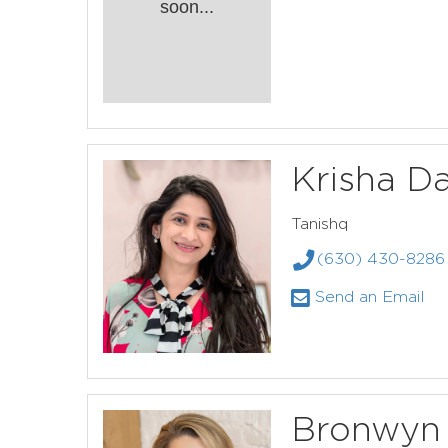
soon...
Krisha Da
Tanishq
(630) 430-8286
Send an Email
Bronwyn 