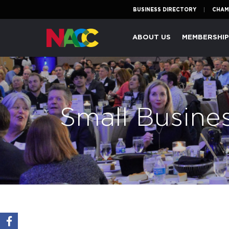
BUSINESS DIRECTORY
CHAM
Naperville
ABOUT US
MEMBERSHI
Area
Chamber
of
Commerce
Small Busine