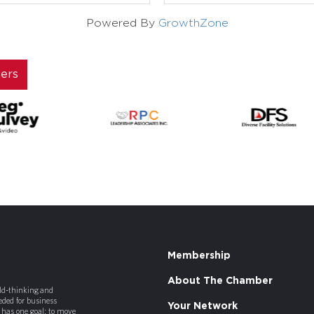
Powered By
GrowthZone
ners
Membership
About The Chamber
old-thinking and
ded for business
Your Network
has one goal: to move