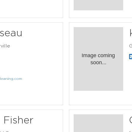
seau
ville
G
Image coming
soon...
leaning.com
 Fisher