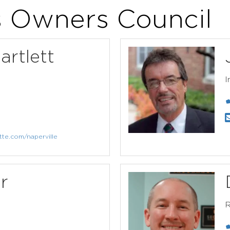
s Owners Council
artlett
I
tte.com/naperville
r
R