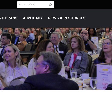
Search for:
PROGRAMS
ADVOCACY
NEWS & RESOURCES