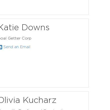
Katie Downs
oal Getter Corp
Send an Email
Olivia Kucharz