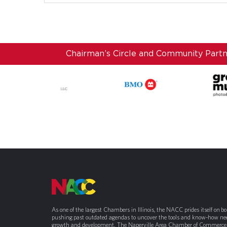
Chairman’s Circle and Community Part
As one of the largest Chambers in Illinois, the NACC prides itself on b
pushing past outdated agendas to uncover the tools and know-how nee
growth and development. The Naperville Area Chamber of Commerce 