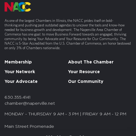
As one of the largest Chambers in Illinois, the NACC prides itself on bold-
thinking and pushing past outdated agendas to uncover the tools and know-how
needed for business growth and development. The Naperville Area Chamber of
Commerce has one goal: to move Business Forward towards an engaged, thriving
community by being Your Advocate and Your Resource for Our Community. The
NACC is 5-Star Accredited from the U.S. Chamber of Commerce, an honor bestowed
on only 3% of Chambers nationwide.
Membership
About The Chamber
Your Network
Your Resource
Your Advocate
Our Community
630.355.4141
chamber@naperville.net
MONDAY - THURSDAY 9 AM - 3 PM | FRIDAY 9 AM - 12 PM
Main Street Promenade
55 S. Main St. Suite 375