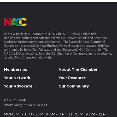
As one of the largest Chambers in Illinois, the NACC prides itself on bold-
thinking and pushing past outdated agendas to uncover the tools and know-how
needed for business growth and development. The Naperville Area Chamber of
Commerce has one goal: to move Business Forward towards an engaged, thriving
community by being Your Advocate and Your Resource for Our Community. The
NACC is 5-Star Accredited from the U.S. Chamber of Commerce, an honor bestowed
on only 3% of Chambers nationwide.
Membership
About The Chamber
Your Network
Your Resource
Your Advocate
Our Community
630.355.4141
chamber@naperville.net
MONDAY - THURSDAY 9 AM - 3 PM | FRIDAY 9 AM - 12 PM