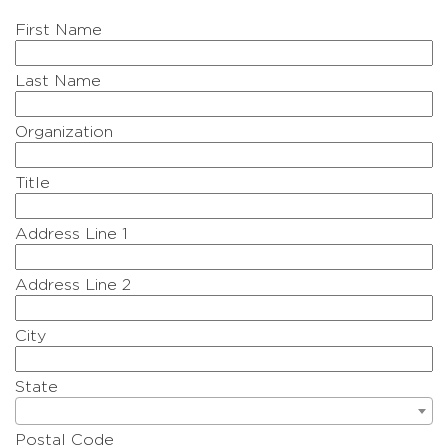
First Name
Last Name
Organization
Title
Address Line 1
Address Line 2
City
State
Postal Code