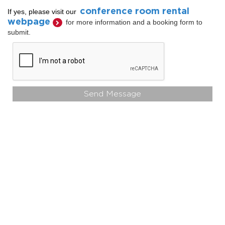
conference room rental
If yes, please visit our
webpage
for more information and a booking form to
submit.
Send Message