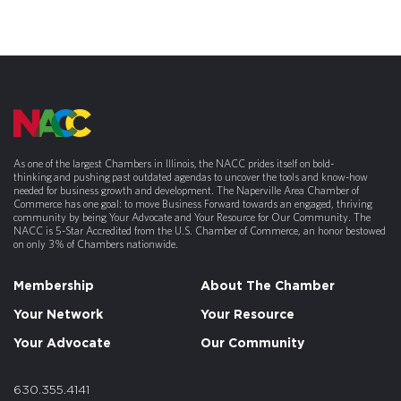
As one of the largest Chambers in Illinois, the NACC prides itself on bold-
thinking and pushing past outdated agendas to uncover the tools and know-how
needed for business growth and development. The Naperville Area Chamber of
Commerce has one goal: to move Business Forward towards an engaged, thriving
community by being Your Advocate and Your Resource for Our Community. The
NACC is 5-Star Accredited from the U.S. Chamber of Commerce, an honor bestowed
on only 3% of Chambers nationwide.
Membership
About The Chamber
Your Network
Your Resource
Your Advocate
Our Community
630.355.4141