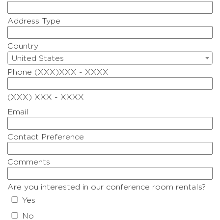
Address Type
Country
United States
Phone (XXX)XXX - XXXX
(XXX) XXX - XXXX
Email
Contact Preference
Comments
Are you interested in our conference room rentals?
Yes
No