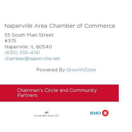
Naperville Area Chamber of Commerce
55 South Main Street
#375
Naperville, IL 60540
(630) 355-4141
chamber@naperville.net
Powered By
GrowthZone
Chairman’s Circle and Community
Partners