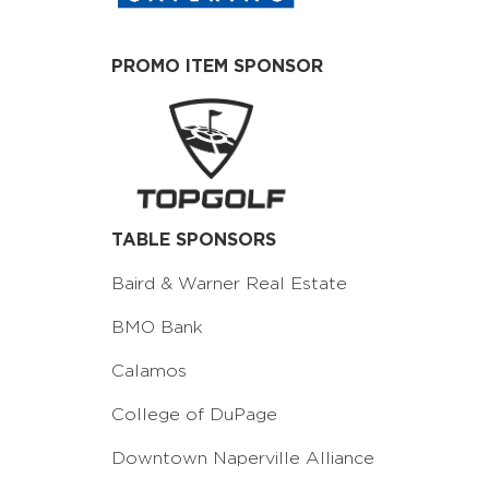
PROMO ITEM SPONSOR
TABLE SPONSORS
Baird & Warner Real Estate
BMO Bank
Calamos
College of DuPage
Downtown Naperville Alliance