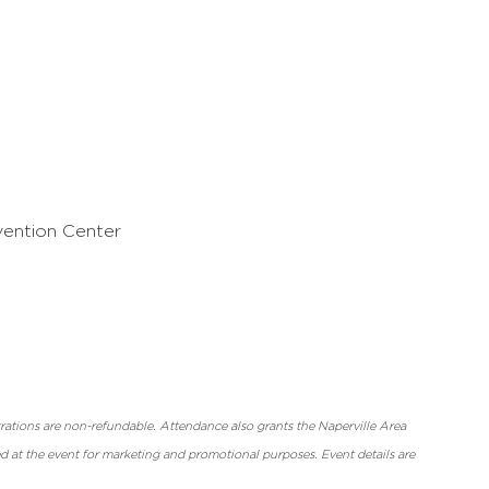
vention Center
strations are non-refundable. Attendance also grants the Naperville Area
at the event for marketing and promotional purposes. Event details are