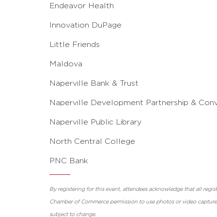
Endeavor Health
Innovation DuPage
Little Friends
Maldova
Naperville Bank & Trust
Naperville Development Partnership & Con
Naperville Public Library
North Central College
PNC Bank
By registering for this event, attendees acknowledge that all regi
Chamber of Commerce permission to use photos or video captured 
subject to change.