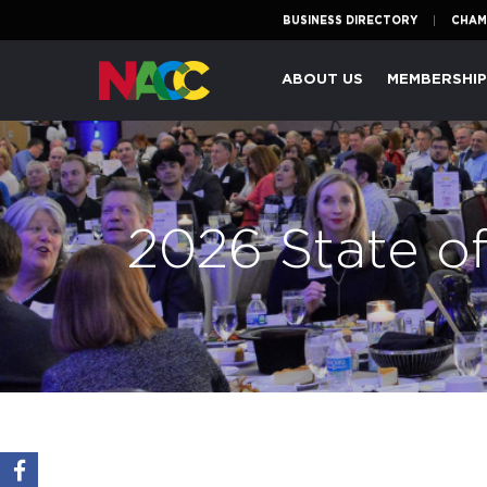
BUSINESS DIRECTORY
CHAM
Naperville
ABOUT US
MEMBERSHI
Area
Chamber
of
Commerce
2026 State o