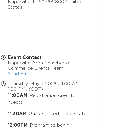
Naperville
,
IL
60563-8002
United
States
Event Contact
Naperville Area Chamber of
Commerce Events Team
Send Email
Thursday, May 7, 2026 (11:00 AM -
1:00 PM) (
CDT
)
11:00AM
: Registration open for
guests
11:30AM
: Guests asked to be seated
12:00PM
: Program to begin