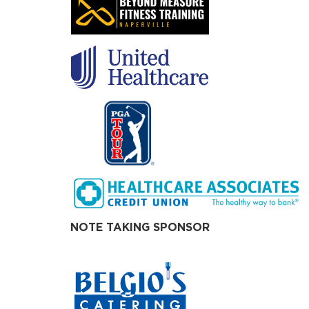
NOTE TAKING SPONSOR