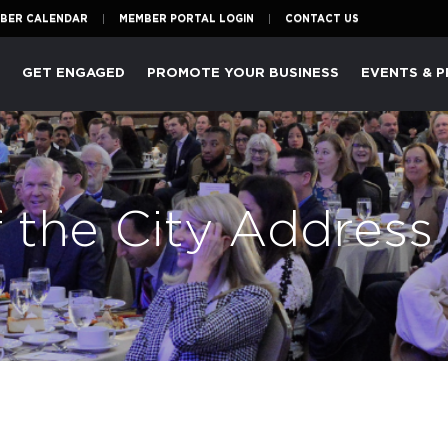
BER CALENDAR
MEMBER PORTAL LOGIN
CONTACT US
P
GET ENGAGED
PROMOTE YOUR BUSINESS
EVENTS & 
f the City Address