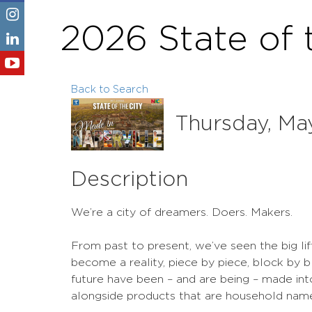
2026 State of 
Back to Search
Thursday, May
Description
We’re a city of dreamers. Doers. Makers.
From past to present, we’ve seen the big lif
become a reality, piece by piece, block by b
future have been – and are being – made int
alongside products that are household name