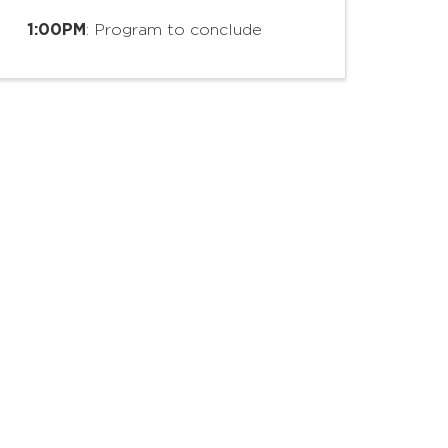
1:00PM
: Program to conclude