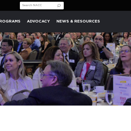
Search for:
PROGRAMS
ADVOCACY
NEWS & RESOURCES