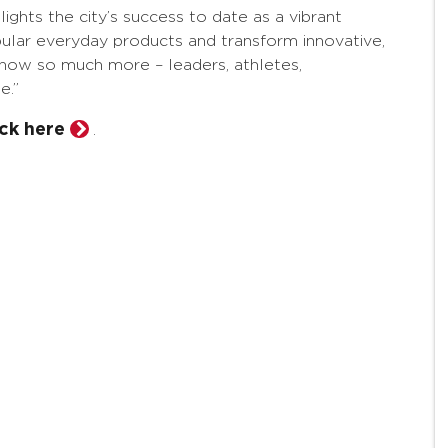
ights the city’s success to date as a vibrant
lar everyday products and transform innovative,
as how so much more – leaders, athletes,
e.”
ick here
.