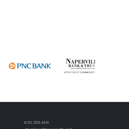
630.355.4141