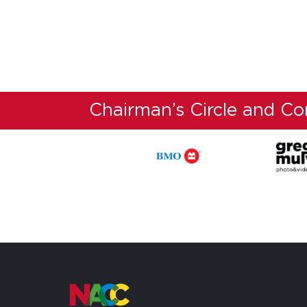
Chairman’s Circle and C