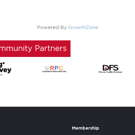
Powered By
GrowthZone
ommunity Partners
Membership