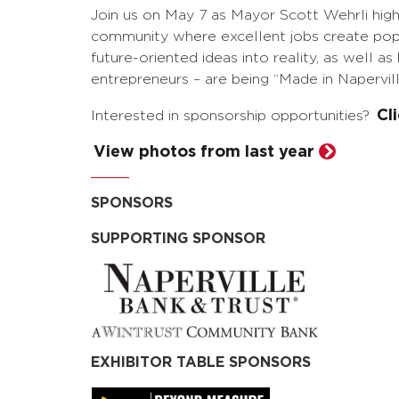
Join us on May 7 as Mayor Scott Wehrli highl
community where excellent jobs create popu
future-oriented ideas into reality, as well 
entrepreneurs – are being “Made in Napervill
Cl
Interested in sponsorship opportunities?
View photos from last year
SPONSORS
SUPPORTING SPONSOR
EXHIBITOR TABLE SPONSORS