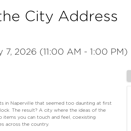
the City Address
 7, 2026 (11:00 AM - 1:00 PM) 
ts in Naperville that seemed too daunting at first
lock. The result? A city where the ideas of the
o items you can touch and feel, coexisting
s across the country.