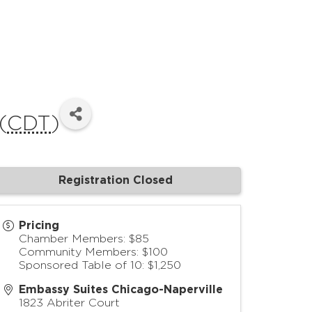
(
CDT
)
Registration Closed
Pricing
Chamber Members: $85
Community Members: $100
Sponsored Table of 10: $1,250
Embassy Suites Chicago-Naperville
1823 Abriter Court