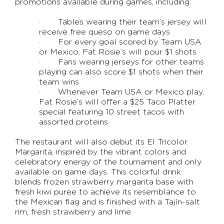
promotions available during games, including:
· Tables wearing their team’s jersey will
receive free queso on game days
· For every goal scored by Team USA
or Mexico, Fat Rosie’s will pour $1 shots
· Fans wearing jerseys for other teams
playing can also score $1 shots when their
team wins
· Whenever Team USA or Mexico play,
Fat Rosie’s will offer a $25 Taco Platter
special featuring 10 street tacos with
assorted proteins
The restaurant will also debut its El Tricolor
Margarita, inspired by the vibrant colors and
celebratory energy of the tournament and only
available on game days. This colorful drink
blends frozen strawberry margarita base with
fresh kiwi puree to achieve its resemblance to
the Mexican flag and is finished with a Tajín-salt
rim, fresh strawberry and lime.