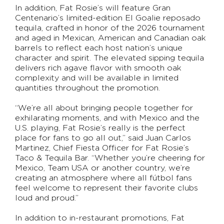
In addition, Fat Rosie’s will feature Gran
Centenario’s limited-edition El Goalie reposado
tequila, crafted in honor of the 2026 tournament
and aged in Mexican, American and Canadian oak
barrels to reflect each host nation’s unique
character and spirit. The elevated sipping tequila
delivers rich agave flavor with smooth oak
complexity and will be available in limited
quantities throughout the promotion.
“We’re all about bringing people together for
exhilarating moments, and with Mexico and the
U.S. playing, Fat Rosie’s really is the perfect
place for fans to go all out,” said Juan Carlos
Martinez, Chief Fiesta Officer for Fat Rosie’s
Taco & Tequila Bar. “Whether you’re cheering for
Mexico, Team USA or another country, we’re
creating an atmosphere where all fútbol fans
feel welcome to represent their favorite clubs
loud and proud.”
In addition to in-restaurant promotions, Fat