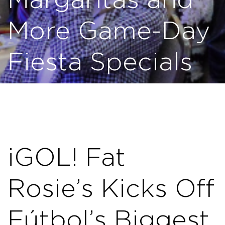
Margaritas and
More Game-Day
Fiesta Specials
¡GOL! Fat
Rosie’s Kicks Off
Fútbol’s Biggest