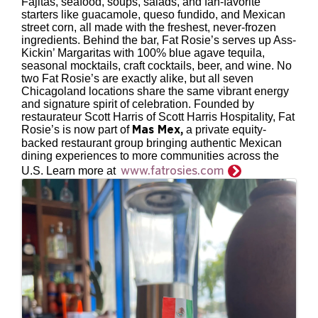
Fajitas, seafood, soups, salads, and fan-favorite
starters like guacamole, queso fundido, and Mexican
street corn, all made with the freshest, never-frozen
ingredients. Behind the bar, Fat Rosie’s serves up Ass-
Kickin’ Margaritas with 100% blue agave tequila,
seasonal mocktails, craft cocktails, beer, and wine. No
two Fat Rosie’s are exactly alike, but all seven
Chicagoland locations share the same vibrant energy
and signature spirit of celebration. Founded by
restaurateur Scott Harris of Scott Harris Hospitality, Fat
Rosie’s is now part of
a private equity-
Mas Mex
,
backed restaurant group bringing authentic Mexican
dining experiences to more communities across the
www.fatrosies.com
U.S. Learn more at
Images