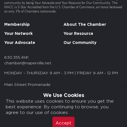
community by being Your Advocate and Your Resource for Our Community. The
NACC is 5-Star Accredited from the U.S. Chamber of Commerce, an honor bestowed
on only 3% of Chambers nationwide.
Membership
About The Chamber
Your Network
Your Resource
Your Advocate
Our Community
630.355.4141
chamber@naperville.net
MONDAY - THURSDAY 9 AM - 3 PM | FRIDAY 9 AM - 12 PM
Main Street Promenade
55 S. Main St. Suite 375
We Use Cookies
Naperville, IL 60540
This website uses cookies to ensure you get the
best experience. By continuing to browse, you
© 2026 NACC. All rights reserved.
agree to our use of cookies.
Media Kits/Press
Chamber Privacy Policy
Accept