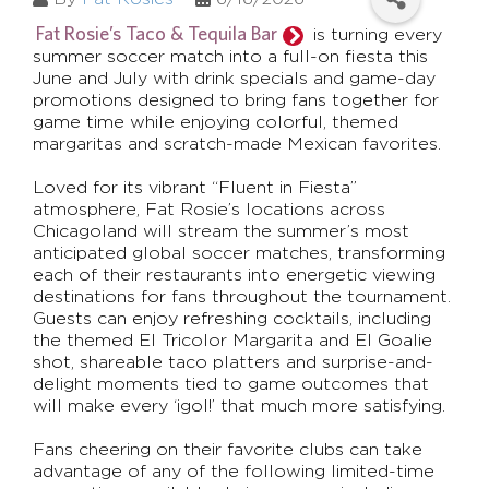
Fat Rosie’s Taco & Tequila Bar
is turning every
summer soccer match into a full-on fiesta this
June and July with drink specials and game-day
promotions designed to bring fans together for
game time while enjoying colorful, themed
margaritas and scratch-made Mexican favorites.
Loved for its vibrant “Fluent in Fiesta”
atmosphere, Fat Rosie’s locations across
Chicagoland will stream the summer’s most
anticipated global soccer matches, transforming
each of their restaurants into energetic viewing
destinations for fans throughout the tournament.
Guests can enjoy refreshing cocktails, including
the themed El Tricolor Margarita and El Goalie
shot, shareable taco platters and surprise-and-
delight moments tied to game outcomes that
will make every ‘¡gol!’ that much more satisfying.
Fans cheering on their favorite clubs can take
advantage of any of the following limited-time