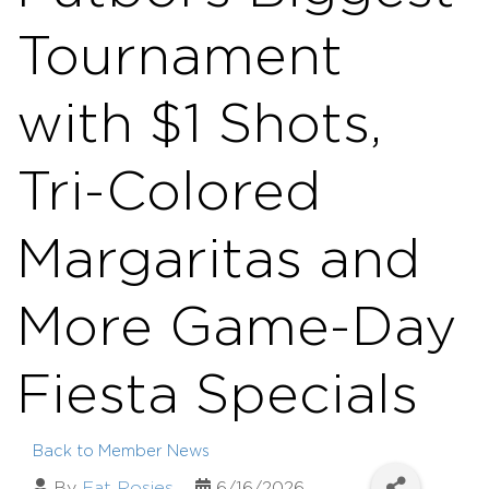
Tournament
with $1 Shots,
Tri-Colored
Margaritas and
More Game-Day
Fiesta Specials
Back to Member News
By
Fat Rosies
6/16/2026