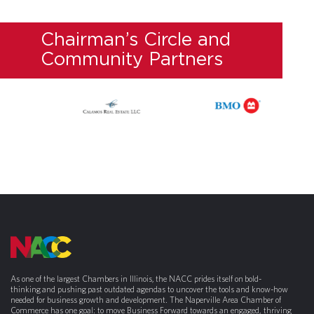
Chairman’s Circle and
Community Partners
As one of the largest Chambers in Illinois, the NACC prides itself on bold-
thinking and pushing past outdated agendas to uncover the tools and know-how
needed for business growth and development. The Naperville Area Chamber of
Commerce has one goal: to move Business Forward towards an engaged, thriving