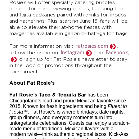
Rosie’s will offer specialty catering bundles
perfect for home viewing parties, featuring taco
and fajita packages paired with drinks for groups
and gatherings. Plus, starting June 15, fans will be
able to elevate their at-home fiestas with
margaritas available in gallon or half-gallon bags.
fatrosies.com
For more information, visit
,
Instagram
Facebook,
follow the brand on
and
or sign up for Fat Rosie’s newsletter to stay
in the loop on promotions throughout the
tournament.
About Fat Rosie’s
has been
Fat Rosie’s Taco & Tequila Bar
Chicagoland’s loud and proud Mexican favorite since
2015. Known for fresh ingredients and being
Fluent in
Fiesta™
, Fat Rosie’s is where birthdays, date nights,
group dinners, and everyday moments turn into
unforgettable celebrations. Guests can enjoy a scratch-
made menu of traditional Mexican flavors with a
modern twist—think authentic regional tacos, Kick-Ass