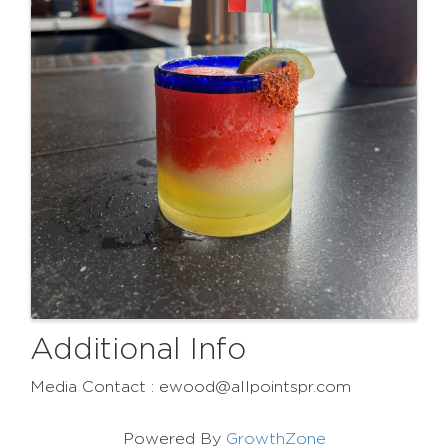
Additional Info
Media Contact : ewood@allpointspr.com
Powered By
GrowthZone