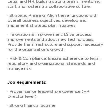
Legal and HR, building strong teams, mentoring
staff, and fostering a collaborative culture.
· Strategic Planning: Align these functions with
overall business objectives, develop and
implement strategic plan initiatives.
· Innovation & Improvement: Drive process
improvements and adopt new technologies.
Provide the infrastructure and support necessary
for the organization’s growth.
· Risk & Compliance: Ensure adherence to legal,
regulatory, and organizational standards, and
manage risk.
Job Requirements:
· Proven senior leadership experience (VP,
Director level)
· Strong financial acumen