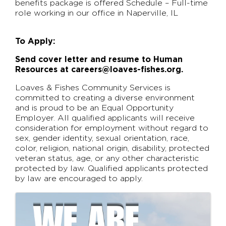
benefits package is offered Schedule – Full-time
role working in our office in Naperville, IL
To Apply:
Send cover letter and resume to Human
Resources at careers@loaves-fishes.org.
Loaves & Fishes Community Services is
committed to creating a diverse environment
and is proud to be an Equal Opportunity
Employer. All qualified applicants will receive
consideration for employment without regard to
sex, gender identity, sexual orientation, race,
color, religion, national origin, disability, protected
veteran status, age, or any other characteristic
protected by law. Qualified applicants protected
by law are encouraged to apply.
Images