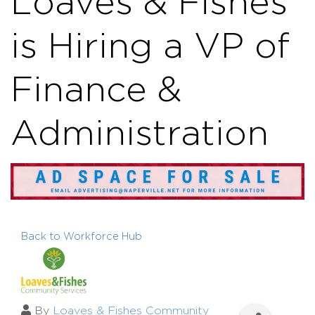
Loaves & Fishes
is Hiring a VP of
Finance &
Administration
Back to Workforce Hub
By
Loaves & Fishes Community