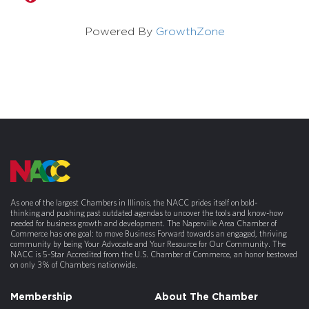
Powered By
GrowthZone
As one of the largest Chambers in Illinois, the NACC prides itself on bold-
thinking and pushing past outdated agendas to uncover the tools and know-how
needed for business growth and development. The Naperville Area Chamber of
Commerce has one goal: to move Business Forward towards an engaged, thriving
community by being Your Advocate and Your Resource for Our Community. The
NACC is 5-Star Accredited from the U.S. Chamber of Commerce, an honor bestowed
on only 3% of Chambers nationwide.
Membership
About The Chamber