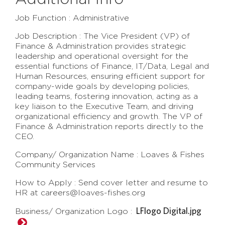
Job Function : Administrative
Job Description : The Vice President (VP) of
Finance & Administration provides strategic
leadership and operational oversight for the
essential functions of Finance, IT/Data, Legal and
Human Resources, ensuring efficient support for
company-wide goals by developing policies,
leading teams, fostering innovation, acting as a
key liaison to the Executive Team, and driving
organizational efficiency and growth. The VP of
Finance & Administration reports directly to the
CEO.
Company/ Organization Name : Loaves & Fishes
Community Services
How to Apply : Send cover letter and resume to
HR at careers@loaves-fishes.org
LFlogo Digital.jpg
Business/ Organization Logo :