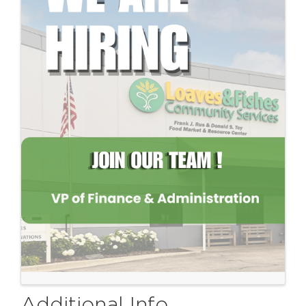
Additional Info