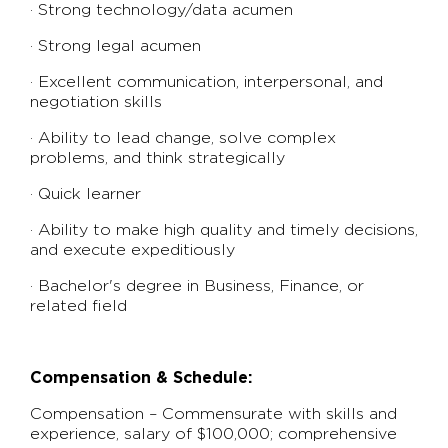
· Strong technology/data acumen
· Strong legal acumen
· Excellent communication, interpersonal, and
negotiation skills
· Ability to lead change, solve complex
problems, and think strategically
· Quick learner
· Ability to make high quality and timely decisions,
and execute expeditiously
· Bachelor's degree in Business, Finance, or
related field
Compensation & Schedule:
Compensation – Commensurate with skills and
experience, salary of $100,000; comprehensive