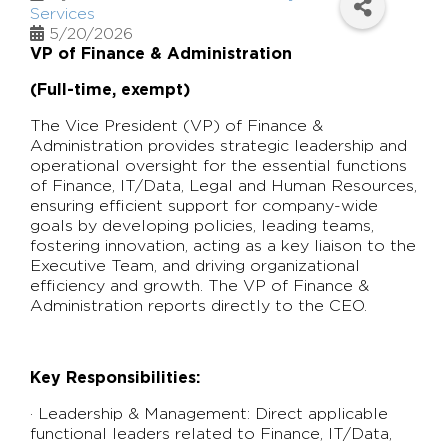
Services
5/20/2026
VP of Finance & Administration
(Full-time, exempt)
The Vice President (VP) of Finance &
Administration provides strategic leadership and
operational oversight for the essential functions
of Finance, IT/Data, Legal and Human Resources,
ensuring efficient support for company-wide
goals by developing policies, leading teams,
fostering innovation, acting as a key liaison to the
Executive Team, and driving organizational
efficiency and growth. The VP of Finance &
Administration reports directly to the CEO.
Key Responsibilities:
· Leadership & Management: Direct applicable
functional leaders related to Finance, IT/Data,