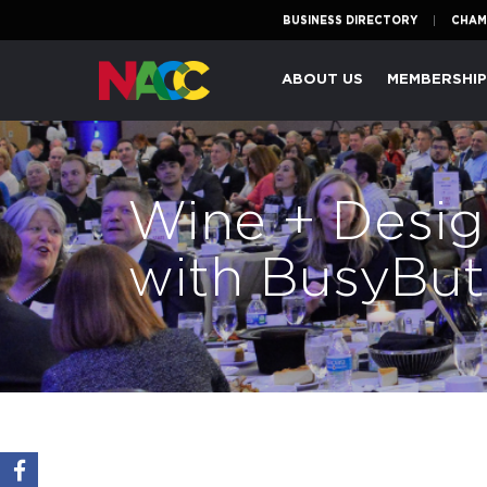
BUSINESS DIRECTORY
CHAM
Naperville
ABOUT US
MEMBERSHI
Area
Chamber
of
Commerce
Wine + Desig
with BusyBut