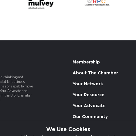
Membership
About The Chamber
old-thinking and
ded for business
Your Network
has one goal: to move
 Your Advocate and
Your Resource
rom the U.S. Chamber
.
Your Advocate
Our Community
We Use Cookies