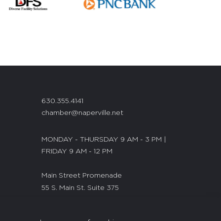
630.355.4141
chamber@naperville.net
MONDAY - THURSDAY 9 AM - 3 PM |
FRIDAY 9 AM - 12 PM
Main Street Promenade
55 S. Main St. Suite 375
Naperville, IL 60540