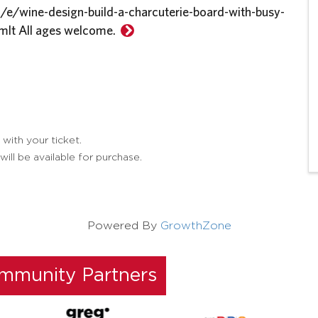
/e/wine-design-build-a-charcuterie-board-with-busy-
mlt All ages welcome.
 with your ticket.
ill be available for purchase.
Powered By
GrowthZone
ommunity Partners