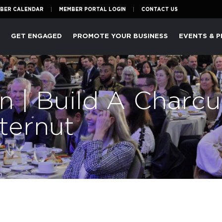
BER CALENDAR
MEMBER PORTAL LOGIN
CONTACT US
P
GET ENGAGED
PROMOTE YOUR BUSINESS
EVENTS & 
n | Build A Charcu
ternut