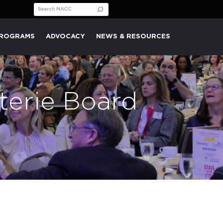
Search for:
PROGRAMS
ADVOCACY
NEWS & RESOURCES
terie Board