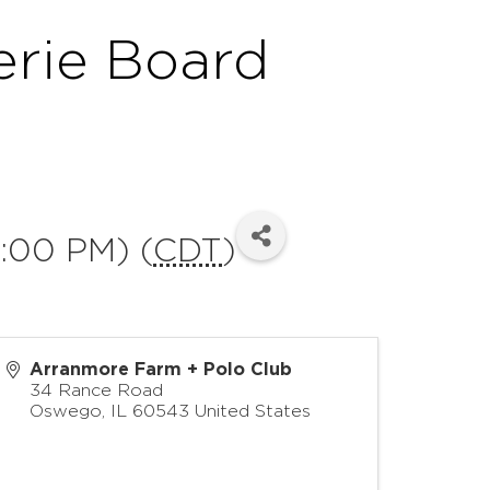
erie Board
:00 PM) (
CDT
)
Arranmore Farm + Polo Club
34 Rance Road
Oswego
,
IL
60543
United States