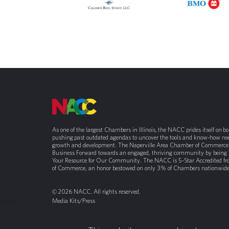
As one of the largest Chambers in Illinois, the NACC prides itself on b
pushing past outdated agendas to uncover the tools and know-how nee
growth and development. The Naperville Area Chamber of Commerce 
Business Forward towards an engaged, thriving community by being
Your Resource for Our Community. The NACC is 5-Star Accredited f
of Commerce, an honor bestowed on only 3% of Chambers nationwide
© 2026 NACC. All rights reserved.
Media Kits/Press
Chamber Privacy Policy