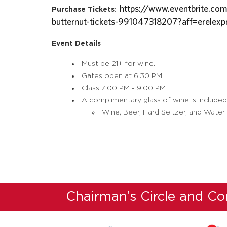
https://www.eventbrite.com
Purchase Tickets
:
butternut-tickets-991047318207?aff=erelexp
Event Details
Must be 21+ for wine.
Gates open at 6:30 PM
Class 7:00 PM - 9:00 PM
A complimentary glass of wine is included
Wine, Beer, Hard Seltzer, and Water w
Chairman’s Circle and C