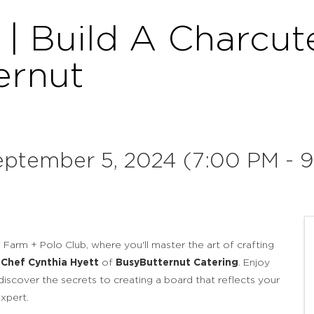
| Build A Charcut
ernut
eptember 5, 2024 (7:00 PM - 9
Farm + Polo Club, where you'll master the art of crafting
Chef Cynthia Hyett
of
BusyButternut Catering
. Enjoy
discover the secrets to creating a board that reflects your
xpert.