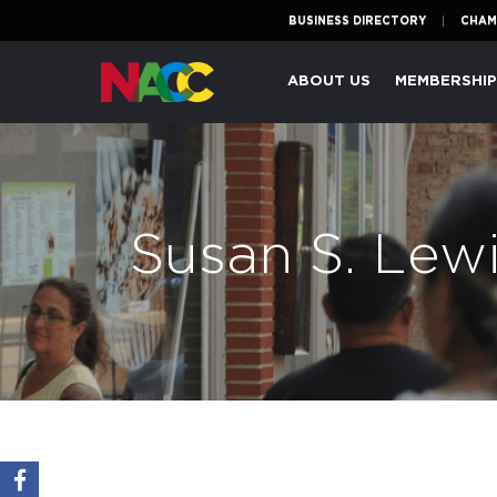
BUSINESS DIRECTORY
CHAM
Naperville
ABOUT US
MEMBERSHI
Area
Chamber
of
Commerce
Susan S. Lewi