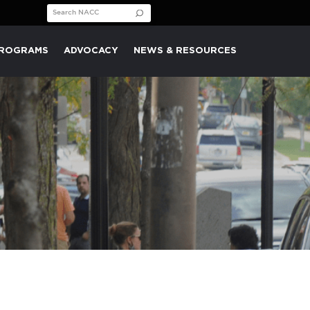
Search for:
PROGRAMS
ADVOCACY
NEWS & RESOURCES