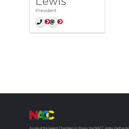
Lewis
President
As one of the largest Chambers in Illinois, the NACC prides itself on b