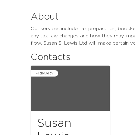
About
Our services include tax preparation, bookke
any tax law changes and how they may impact
flow, Susan S. Lewis Ltd will make certain 
Contacts
PRIMARY
Susan