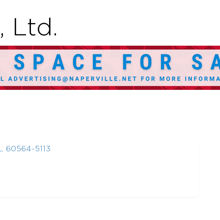
 Ltd.
L
,
60564-5113