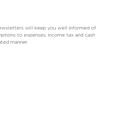
 newsletters will keep you well informed of
emptions to expenses, income tax and cash
ated manner.