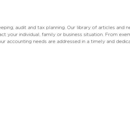
eping, audit and tax planning. Our library of articles and
 your individual, family or business situation. From ex
your accounting needs are addressed in a timely and dedic