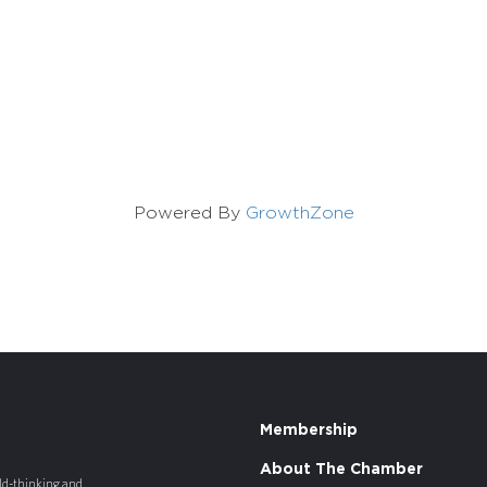
Powered By
GrowthZone
Membership
About The Chamber
old-thinking and