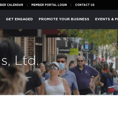
BER CALENDAR
MEMBER PORTAL LOGIN
CONTACT US
P
GET ENGAGED
PROMOTE YOUR BUSINESS
EVENTS & 
s, Ltd.