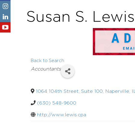
Susan S. Lewis,
Back to Search
Categories
Accountants
1064 104th Street, Suite 100
,
Naperville
,
I
(630) 548-9600
http://www.lewis.cpa