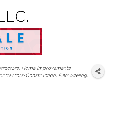
LLC.
tractors
Home Improvements,
ontractors-Construction, Remodeling