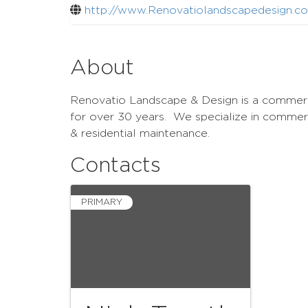
http://www.Renovatiolandscapedesign.c
About
Renovatio Landscape & Design is a commerci
for over 30 years. We specialize in commer
& residential maintenance.
Contacts
PRIMARY