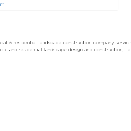
om
al & residential landscape construction company servici
cial and residential landscape design and construction, 