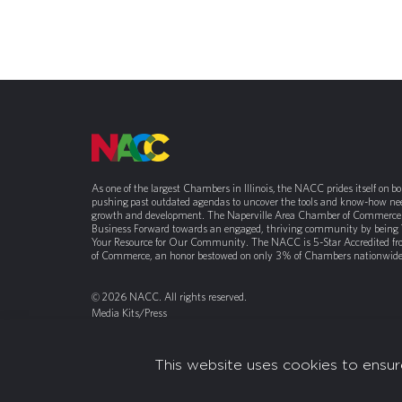
As one of the largest Chambers in Illinois, the NACC prides itself on b
pushing past outdated agendas to uncover the tools and know-how nee
growth and development. The Naperville Area Chamber of Commerce 
Business Forward towards an engaged, thriving community by being
Your Resource for Our Community. The NACC is 5-Star Accredited f
of Commerce, an honor bestowed on only 3% of Chambers nationwide
© 2026 NACC. All rights reserved.
Media Kits/Press
Chamber Privacy Policy
This website uses cookies to ensur