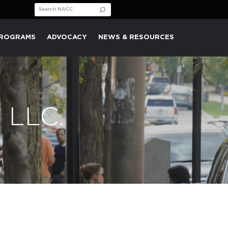
Search for:
PROGRAMS
ADVOCACY
NEWS & RESOURCES
 LLC.