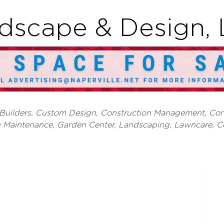
dscape & Design, 
 Builders, Custom Design
Construction Management
Con
y Maintenance
Garden Center, Landscaping, Lawncare
C