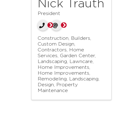
Nick Trauth
President
Construction, Builders,
Custom Design
Contractors, Home
Services
Garden Center,
Landscaping, Lawncare
Home Improvements
Home Improvements,
Remodeling
Landscaping,
Design, Property
Maintenance