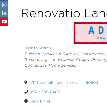
Renovatio Lan
Back to Search
Categories
Builders, Services & Supplies
Construction,
Remodeling
Landscaping, Design, Propert
Contractors, Home Services
2711 Rosehall Lane
,
Aurora
,
IL
,
60503
(630) 399-8486
Send Email