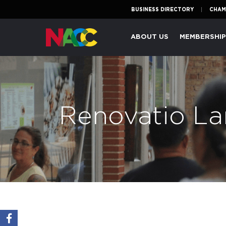
BUSINESS DIRECTORY
CHAM
Naperville
ABOUT US
MEMBERSHI
Area
Chamber
of
Commerce
Renovatio La