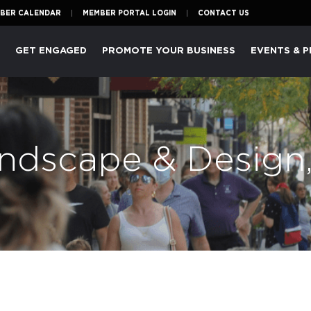
BER CALENDAR
MEMBER PORTAL LOGIN
CONTACT US
P
GET ENGAGED
PROMOTE YOUR BUSINESS
EVENTS & 
ndscape & Design,