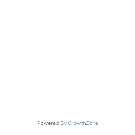
Powered By
GrowthZone