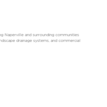
ng Naperville and surrounding communities
landscape drainage systems, and commercial