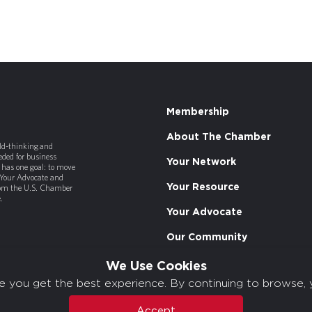
Membership
About The Chamber
old-thinking and
ded for business
Your Network
has one goal: to move
 Your Advocate and
Your Resource
rom the U.S. Chamber
.
Your Advocate
Our Community
We Use Cookies
e you get the best experience. By continuing to browse, 
Accept