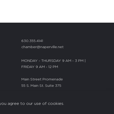
630.355.4141
chamber@naperville.net
MONDAY - THURSDAY 9 AM - 3 PM |
FRIDAY 9 AM - 12 PM
Main Street Promenade
55 S. Main St. Suite 375
Naperville, IL 60540
you agree to our use of cookies.