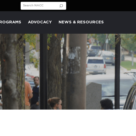
Search for:
PROGRAMS
ADVOCACY
NEWS & RESOURCES