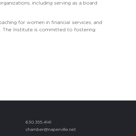
ganizations, including serving as a board
aching for women in financial services, and
he Institute is committed to fostering
630.355.4141
chamber@naperville.net