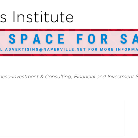
 Institute
ness-Investment & Consulting
Financial and Investment S