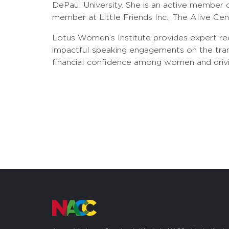
DePaul University. She is an active member 
member at Little Friends Inc., The Alive C
Lotus Women’s Institute provides expert rec
impactful speaking engagements on the tra
financial confidence among women and driving