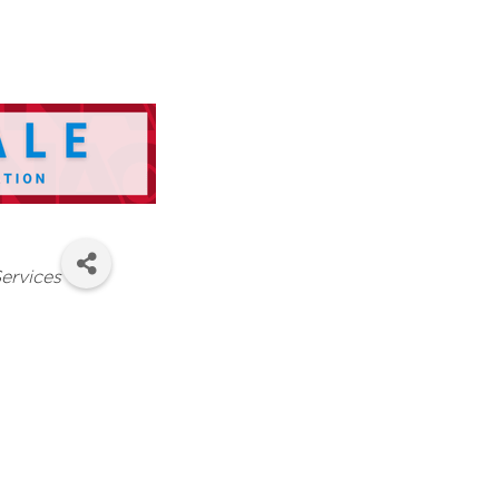
ervices