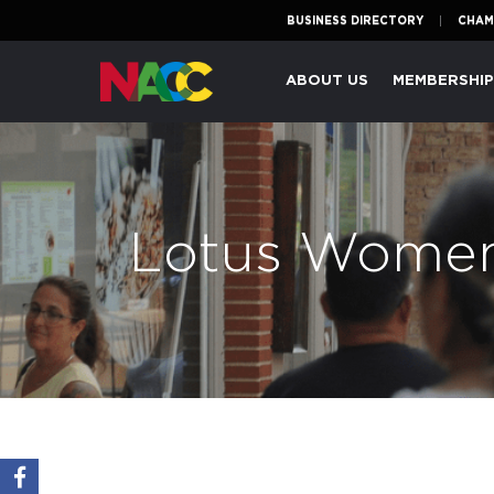
BUSINESS DIRECTORY
CHAM
Naperville
ABOUT US
MEMBERSHI
Area
Chamber
of
Commerce
Lotus Women'