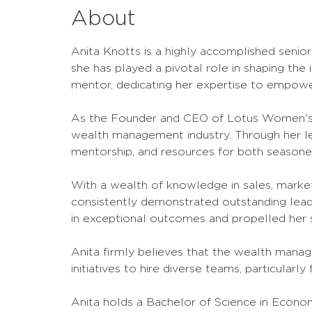
About
Anita Knotts is a highly accomplished senior
she has played a pivotal role in shaping the 
mentor, dedicating her expertise to empowe
As the Founder and CEO of Lotus Women's I
wealth management industry. Through her lea
mentorship, and resources for both seasoned
With a wealth of knowledge in sales, marke
consistently demonstrated outstanding leader
in exceptional outcomes and propelled her s
Anita firmly believes that the wealth manage
initiatives to hire diverse teams, particularly
Anita holds a Bachelor of Science in Econom