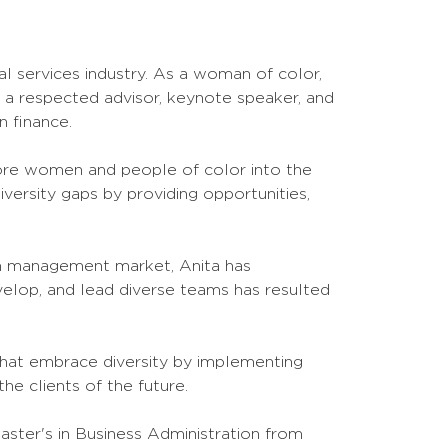
al services industry. As a woman of color,
is a respected advisor, keynote speaker, and
 finance.
ore women and people of color into the
versity gaps by providing opportunities,
th management market, Anita has
velop, and lead diverse teams has resulted
 that embrace diversity by implementing
the clients of the future.
aster's in Business Administration from