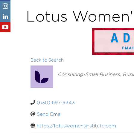
Lotus Women's
Back to Search
Categories
Consulting-Small Business
Busi
(630) 697-9343
Send Email
https://lotuswomensinstitute.com