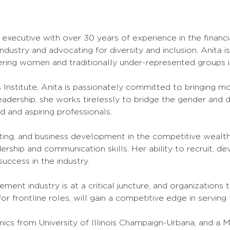
 executive with over 30 years of experience in the financi
industry and advocating for diversity and inclusion. Anita 
ring women and traditionally under-represented groups in
nstitute, Anita is passionately committed to bringing m
dership, she works tirelessly to bridge the gender and di
 and aspiring professionals.
ting, and business development in the competitive weal
ship and communication skills. Her ability to recruit, de
uccess in the industry.
ment industry is at a critical juncture, and organizations
 for frontline roles, will gain a competitive edge in serving 
ics from University of Illinois Champaign-Urbana, and a M