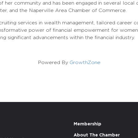
of her community and has been engaged in several local or
enter, and the Naperville Area Chamber of Commerce.
ruiting services in wealth management, tailored career co
nsformative power of financial empowerment for women. T
 significant advancements within the financial industry.
Powered By
GrowthZone
Membership
About The Chamber