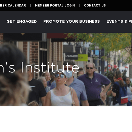
BER CALENDAR
MEMBER PORTAL LOGIN
CONTACT US
P
GET ENGAGED
PROMOTE YOUR BUSINESS
EVENTS & 
s Institute