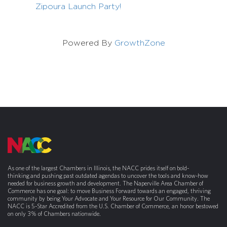
Zipoura Launch Party!
Powered By
GrowthZone
As one of the largest Chambers in Illinois, the NACC prides itself on bold-
thinking and pushing past outdated agendas to uncover the tools and know-how
needed for business growth and development. The Naperville Area Chamber of
Commerce has one goal: to move Business Forward towards an engaged, thriving
community by being Your Advocate and Your Resource for Our Community. The
NACC is 5-Star Accredited from the U.S. Chamber of Commerce, an honor bestowed
on only 3% of Chambers nationwide.