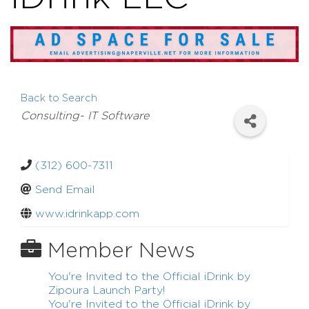
Back to Search
Categories
Consulting- IT Software
(312) 600-7311
Send Email
www.idrinkapp.com
Member News
You're Invited to the Official iDrink by
Zipoura Launch Party!
You're Invited to the Official iDrink by