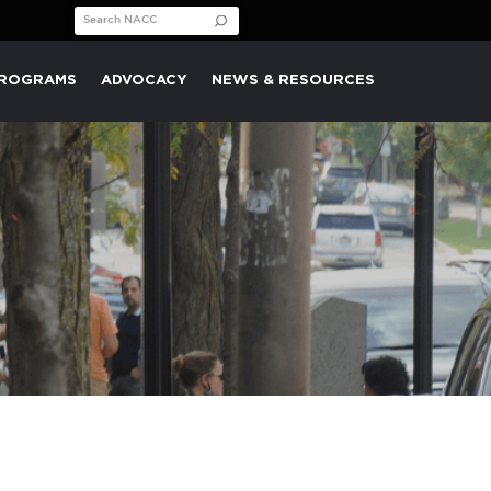
Search for:
PROGRAMS
ADVOCACY
NEWS & RESOURCES