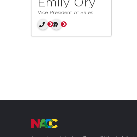
Emily Ory
Vice President of Sales