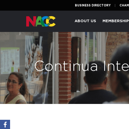
BUSINESS DIRECTORY
CHAM
Naperville
ABOUT US
MEMBERSHI
Area
Chamber
of
Commerce
Continua Inte