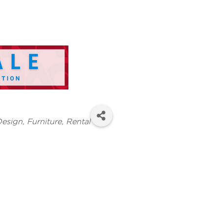
Design, Furniture, Rental