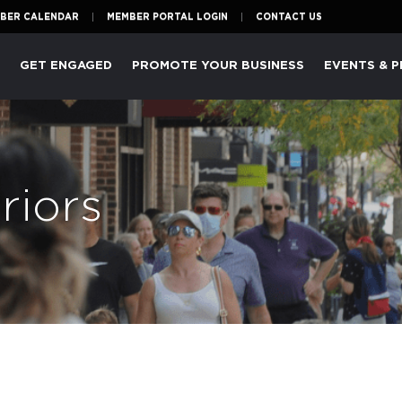
BER CALENDAR
MEMBER PORTAL LOGIN
CONTACT US
P
GET ENGAGED
PROMOTE YOUR BUSINESS
EVENTS & 
riors