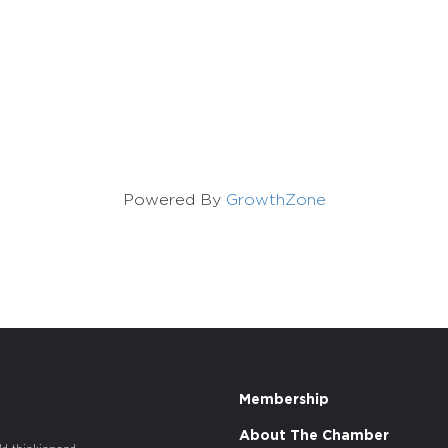
Powered By
GrowthZone
Membership
About The Chamber