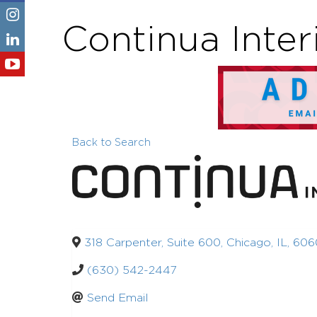
Continua Inter
Back to Search
318 Carpenter, Suite 600
,
Chicago
,
IL
,
606
(630) 542-2447
Send Email