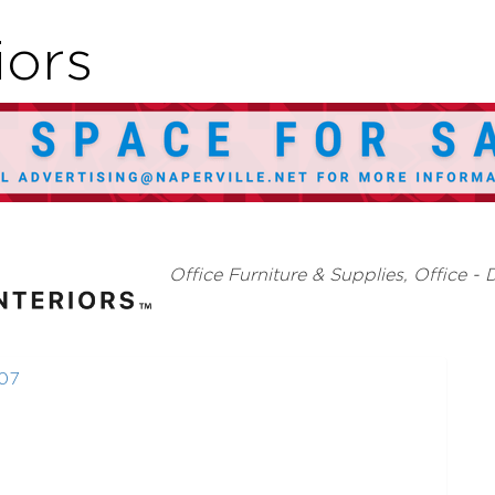
iors
Categories
Office Furniture & Supplies
Office - 
07