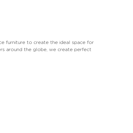
 furniture to create the ideal space for
ers around the globe, we create perfect