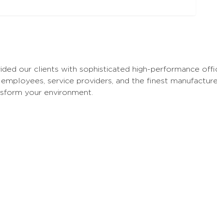
ed our clients with sophisticated high-performance office
employees, service providers, and the finest manufactur
ansform your environment.