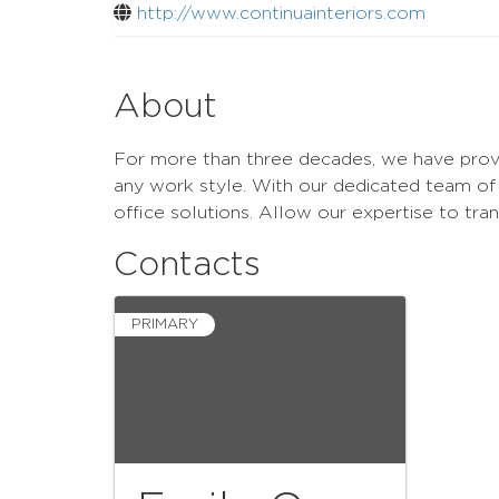
http://www.continuainteriors.com
About
For more than three decades, we have provid
any work style. With our dedicated team of 
office solutions. Allow our expertise to tr
Contacts
PRIMARY