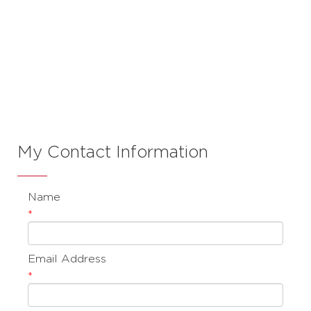
Contact Mike
Bakker
My Contact Information
Name
*
Email Address
*