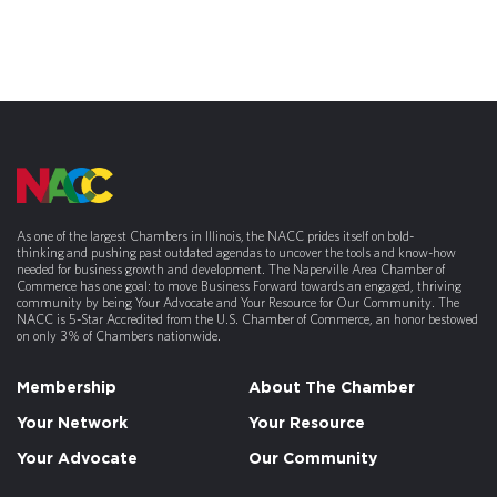
As one of the largest Chambers in Illinois, the NACC prides itself on bold-
thinking and pushing past outdated agendas to uncover the tools and know-how
needed for business growth and development. The Naperville Area Chamber of
Commerce has one goal: to move Business Forward towards an engaged, thriving
community by being Your Advocate and Your Resource for Our Community. The
NACC is 5-Star Accredited from the U.S. Chamber of Commerce, an honor bestowed
on only 3% of Chambers nationwide.
Membership
About The Chamber
Your Network
Your Resource
Your Advocate
Our Community