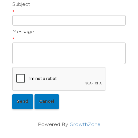
Subject
*
Message
*
Powered By
GrowthZone