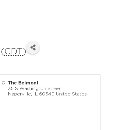
 (
CDT
)
The Belmont
35 S Washington Street
Naperville
,
IL
60540
United States