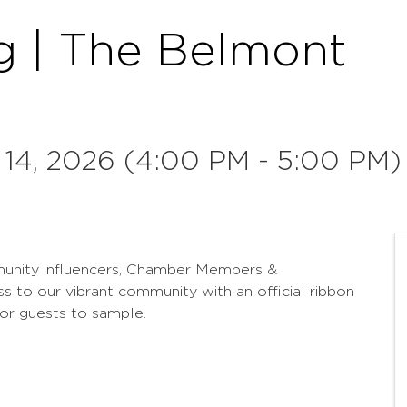
g | The Belmont
 14, 2026 (4:00 PM - 5:00 PM)
munity influencers, Chamber Members &
to our vibrant community with an official ribbon
for guests to sample.