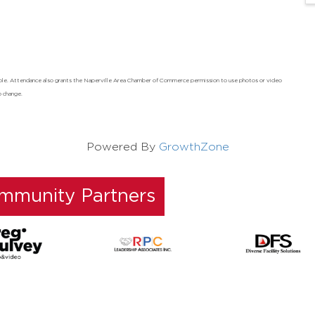
ndable. Attendance also grants the Naperville Area Chamber of Commerce permission to use photos or video
o change.
Powered By
GrowthZone
ommunity Partners