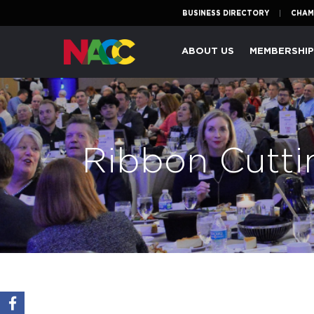
BUSINESS DIRECTORY
CHAM
Naperville
ABOUT US
MEMBERSHI
Area
Chamber
of
Commerce
Ribbon Cutti