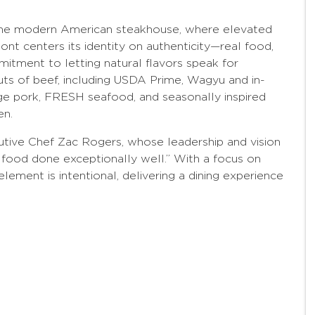
the modern American steakhouse, where elevated
t centers its identity on authenticity—real food,
mitment to letting natural flavors speak for
ts of beef, including USDA Prime, Wagyu and in-
ge pork, FRESH seafood, and seasonally inspired
en.
utive Chef Zac Rogers, whose leadership and vision
 food done exceptionally well.” With a focus on
element is intentional, delivering a dining experience