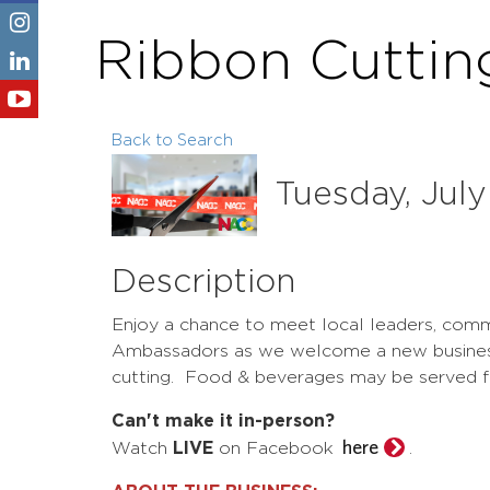
Ribbon Cuttin
Back to Search
Tuesday, July
Description
Enjoy a chance to meet local leaders, com
Ambassadors as we welcome a new business 
cutting. Food & beverages may be served 
Can't make it in-person?
here
Watch
LIVE
on Facebook
.