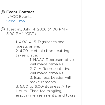
Event Contact
NACC Events
Send Email
Tuesday, July 14, 2026 (4:00 PM -
5:00 PM) (
CDT
)
4:00-4:15-Dignitaries and
guests arrive.
4:30- Actual ribbon cutting
takes place:
NACC Representative
will make remarks
City Representative
will make remarks
Business Leader will
make remarks
5:00 to 6:00-Business After
Hours. Time for mingling,
enjoying refreshments, and tours.