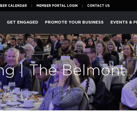
BER CALENDAR
MEMBER PORTAL LOGIN
CONTACT US
P
GET ENGAGED
PROMOTE YOUR BUSINESS
EVENTS & 
ng | The Belmont