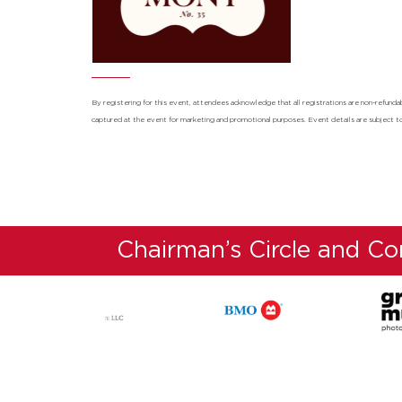
By registering for this event, attendees acknowledge that all registrations are non-refu
captured at the event for marketing and promotional purposes. Event details are subject t
Chairman’s Circle and C