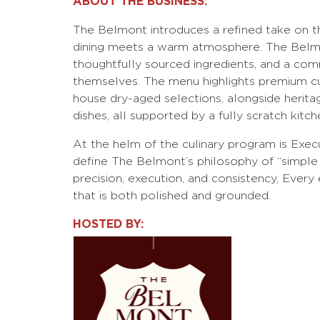
ABOUT THE BUSINESS:
The Belmont introduces a refined take on 
dining meets a warm atmosphere. The Belmon
thoughtfully sourced ingredients, and a com
themselves. The menu highlights premium cu
house dry-aged selections, alongside herita
dishes, all supported by a fully scratch kitch
At the helm of the culinary program is Exec
define The Belmont’s philosophy of “simple
precision, execution, and consistency, Every 
that is both polished and grounded.
HOSTED BY: