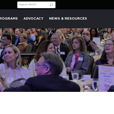
Search for:
PROGRAMS
ADVOCACY
NEWS & RESOURCES