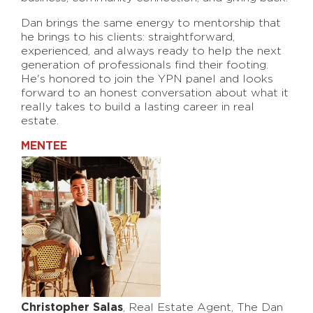
Dan brings the same energy to mentorship that
he brings to his clients: straightforward,
experienced, and always ready to help the next
generation of professionals find their footing.
He's honored to join the YPN panel and looks
forward to an honest conversation about what it
really takes to build a lasting career in real
estate.
MENTEE
Christopher Salas
, Real Estate Agent, The Dan