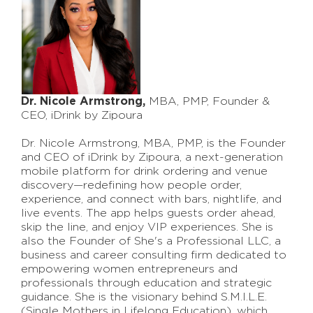
Dr. Nicole Armstrong,
MBA, PMP, Founder &
CEO, iDrink by Zipoura
Dr. Nicole Armstrong, MBA, PMP, is the Founder
and CEO of iDrink by Zipoura, a next-generation
mobile platform for drink ordering and venue
discovery—redefining how people order,
experience, and connect with bars, nightlife, and
live events. The app helps guests order ahead,
skip the line, and enjoy VIP experiences. She is
also the Founder of She's a Professional LLC, a
business and career consulting firm dedicated to
empowering women entrepreneurs and
professionals through education and strategic
guidance. She is the visionary behind S.M.I.L.E.
(Single Mothers in Lifelong Education), which