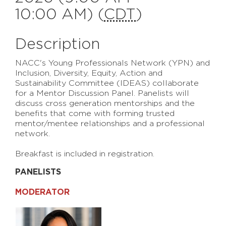
10:00 AM) (
CDT
)
Description
NACC's Young Professionals Network (YPN) and
Inclusion, Diversity, Equity, Action and
Sustainability Committee (IDEAS) collaborate
for a Mentor Discussion Panel. Panelists will
discuss cross generation mentorships and the
benefits that come with forming trusted
mentor/mentee relationships and a professional
network.
Breakfast is included in registration.
PANELISTS
MODERATOR