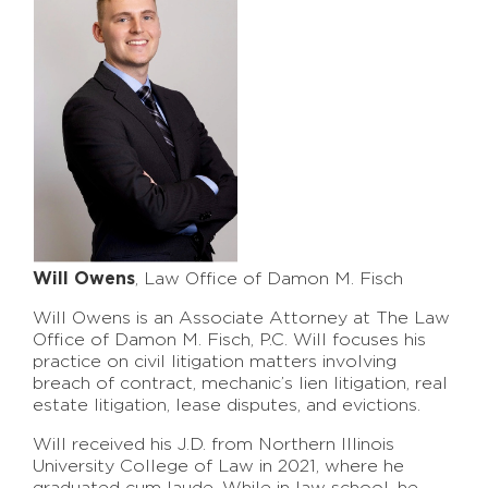
Will Owens
, Law Office of Damon M. Fisch
Will Owens is an Associate Attorney at The Law
Office of Damon M. Fisch, P.C. Will focuses his
practice on civil litigation matters involving
breach of contract, mechanic’s lien litigation, real
estate litigation, lease disputes, and evictions.
Will received his J.D. from Northern Illinois
University College of Law in 2021, where he