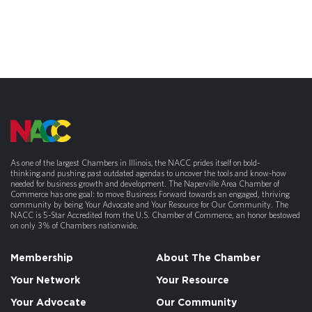
As one of the largest Chambers in Illinois, the NACC prides itself on bold-
thinking and pushing past outdated agendas to uncover the tools and know-how
needed for business growth and development. The Naperville Area Chamber of
Commerce has one goal: to move Business Forward towards an engaged, thriving
community by being Your Advocate and Your Resource for Our Community. The
NACC is 5-Star Accredited from the U.S. Chamber of Commerce, an honor bestowed
on only 3% of Chambers nationwide.
Membership
About The Chamber
Your Network
Your Resource
Your Advocate
Our Community