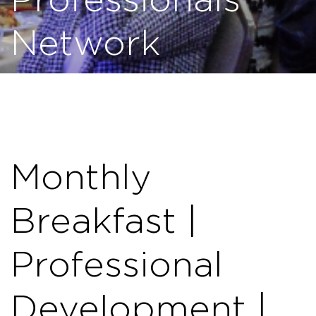
Professionals
Network
Monthly
Breakfast |
Professional
Development |