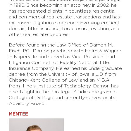
in 1996. Since becoming an attorney in 2002, he
has represented clients in countless residential
and commercial real estate transactions and has
extensive litigation experience involving eminent
domain, title insurance, foreclosure, eviction, and
other real estate disputes.
Before founding the Law Office of Damon M.
Fisch, P.C., Damon practiced with Helm & Wagner
in Naperville and served as Vice-President and
Litigation Counsel for Fidelity National Title
Insurance Company. He earned his undergraduate
degree from the University of Iowa, a J.D. from
Chicago-Kent College of Law, and an M.B.A.
from Illinois Institute of Technology. Damon has
also taught in the Paralegal Studies program at
College of DuPage and currently serves on its
Advisory Board.
MENTEE