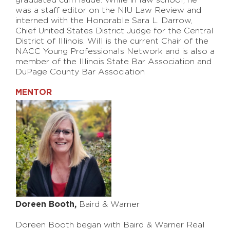
graduated cum laude. While in law school, he
was a staff editor on the NIU Law Review and
interned with the Honorable Sara L. Darrow,
Chief United States District Judge for the Central
District of Illinois. Will is the current Chair of the
NACC Young Professionals Network and is also a
member of the Illinois State Bar Association and
DuPage County Bar Association
MENTOR
Doreen Booth,
Baird & Warner
Doreen Booth began with Baird & Warner Real