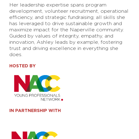
Her leadership expertise spans program
development, volunteer recruitment, operational
efficiency, and strategic fundraising; all skills she
has leveraged to drive sustainable growth and
maximize impact for the Naperville community.
Guided by values of integrity, empathy, and
innovation, Ashley leads by example, fostering
trust and driving excellence in everything she
does.
HOSTED BY
IN PARTNERSHIP WITH