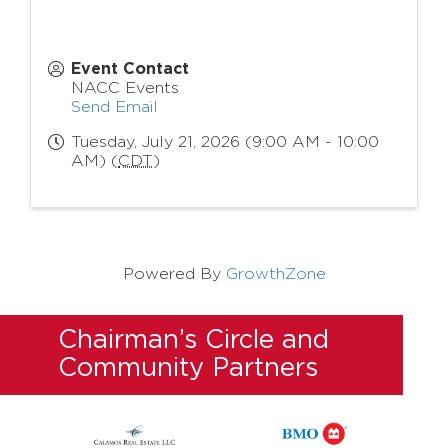
Event Contact
NACC Events
Send Email
Tuesday, July 21, 2026 (9:00 AM - 10:00
AM) (
CDT
)
Powered By
GrowthZone
Chairman’s Circle and
Community Partners