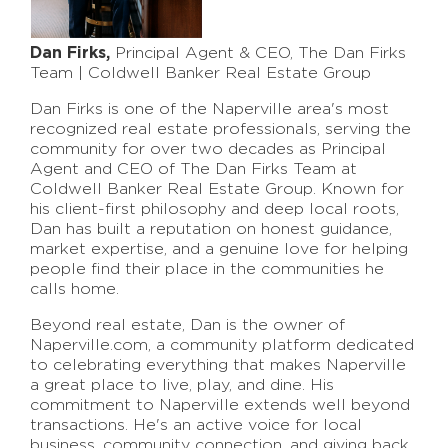
Dan Firks,
Principal Agent & CEO, The Dan Firks
Team | Coldwell Banker Real Estate Group
Dan Firks is one of the Naperville area's most
recognized real estate professionals, serving the
community for over two decades as Principal
Agent and CEO of The Dan Firks Team at
Coldwell Banker Real Estate Group. Known for
his client-first philosophy and deep local roots,
Dan has built a reputation on honest guidance,
market expertise, and a genuine love for helping
people find their place in the communities he
calls home.
Beyond real estate, Dan is the owner of
Naperville.com, a community platform dedicated
to celebrating everything that makes Naperville
a great place to live, play, and dine. His
commitment to Naperville extends well beyond
transactions. He's an active voice for local
business, community connection, and giving back.