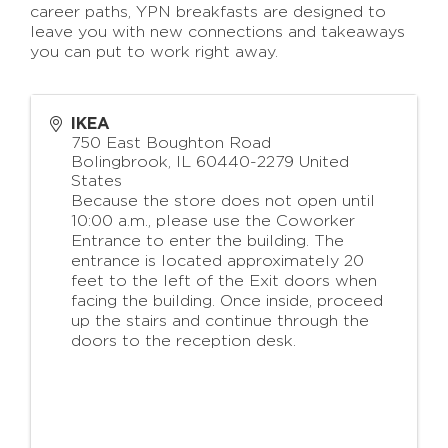
career paths, YPN breakfasts are designed to
leave you with new connections and takeaways
you can put to work right away.
IKEA
750 East Boughton Road
Bolingbrook
,
IL
60440-2279
United
States
Because the store does not open until
10:00 a.m., please use the Coworker
Entrance to enter the building. The
entrance is located approximately 20
feet to the left of the Exit doors when
facing the building. Once inside, proceed
up the stairs and continue through the
doors to the reception desk.