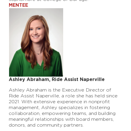
MENTEE
Ashley Abraham, Ride Assist Naperville
Ashley Abraham is the Executive Director of
Ride Assist Naperville, a role she has held since
2021. With extensive experience in nonprofit
management, Ashley specializes in fostering
collaboration, empowering teams, and building
meaningful relationships with board members,
donors, and community partners.