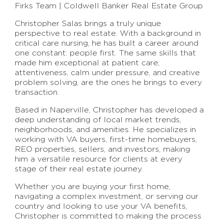
Firks Team | Coldwell Banker Real Estate Group
Christopher Salas brings a truly unique
perspective to real estate. With a background in
critical care nursing, he has built a career around
one constant: people first. The same skills that
made him exceptional at patient care,
attentiveness, calm under pressure, and creative
problem solving, are the ones he brings to every
transaction.
Based in Naperville, Christopher has developed a
deep understanding of local market trends,
neighborhoods, and amenities. He specializes in
working with VA buyers, first-time homebuyers,
REO properties, sellers, and investors, making
him a versatile resource for clients at every
stage of their real estate journey.
Whether you are buying your first home,
navigating a complex investment, or serving our
country and looking to use your VA benefits,
Christopher is committed to making the process