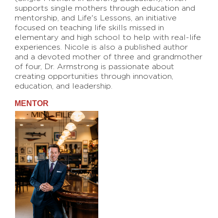
supports single mothers through education and
mentorship, and Life's Lessons, an initiative
focused on teaching life skills missed in
elementary and high school to help with real-life
experiences. Nicole is also a published author
and a devoted mother of three and grandmother
of four, Dr. Armstrong is passionate about
creating opportunities through innovation,
education, and leadership.
MENTOR