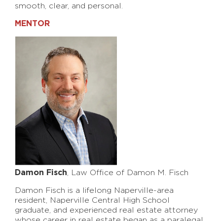
smooth, clear, and personal.
MENTOR
Damon Fisch
, Law Office of Damon M. Fisch
Damon Fisch is a lifelong Naperville-area
resident, Naperville Central High School
graduate, and experienced real estate attorney
whose career in real estate began as a paralegal