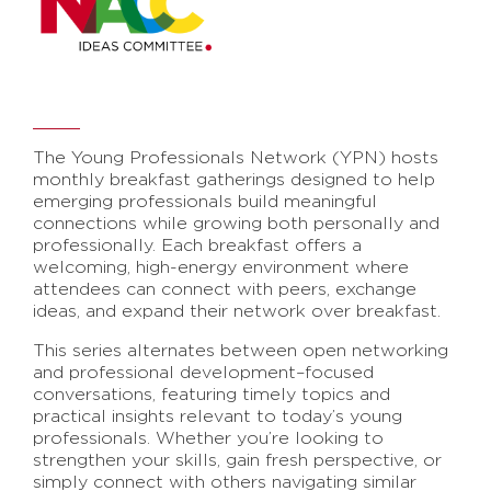
The Young Professionals Network (YPN) hosts
monthly breakfast gatherings designed to help
emerging professionals build meaningful
connections while growing both personally and
professionally. Each breakfast offers a
welcoming, high-energy environment where
attendees can connect with peers, exchange
ideas, and expand their network over breakfast.
This series alternates between open networking
and professional development–focused
conversations, featuring timely topics and
practical insights relevant to today’s young
professionals. Whether you’re looking to
strengthen your skills, gain fresh perspective, or
simply connect with others navigating similar