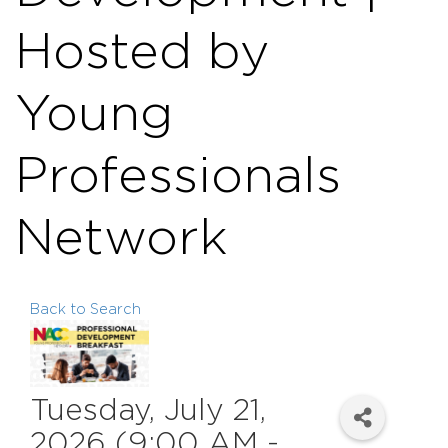
Hosted by
Young
Professionals
Network
Back to Search
Tuesday, July 21,
2026 (9:00 AM -