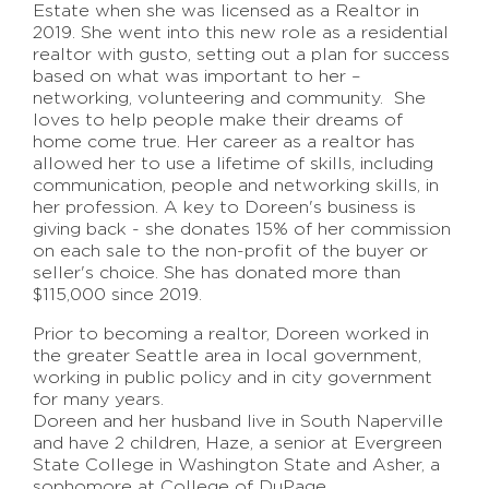
Estate when she was licensed as a Realtor in
2019. She went into this new role as a residential
realtor with gusto, setting out a plan for success
based on what was important to her –
networking, volunteering and community. She
loves to help people make their dreams of
home come true. Her career as a realtor has
allowed her to use a lifetime of skills, including
communication, people and networking skills, in
her profession. A key to Doreen's business is
giving back - she donates 15% of her commission
on each sale to the non-profit of the buyer or
seller's choice. She has donated more than
$115,000 since 2019.
Prior to becoming a realtor, Doreen worked in
the greater Seattle area in local government,
working in public policy and in city government
for many years.
Doreen and her husband live in South Naperville
and have 2 children, Haze, a senior at Evergreen
State College in Washington State and Asher, a
sophomore at College of DuPage.