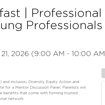
fast | Professiona
oung Professional
 21, 2026 (9:00 AM - 10:00 AM
d Inclusion, Diversity, Equity, Action and
e for a Mentor Discussion Panel. Panelists will
he benefits that come with forming trusted
onal network.