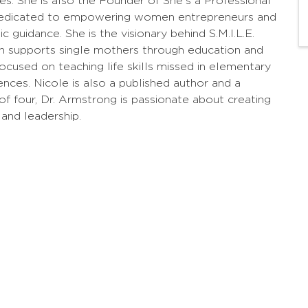
ces. She is also the Founder of She's a Professional
m dedicated to empowering women entrepreneurs and
 guidance. She is the visionary behind S.M.I.L.E.
ch supports single mothers through education and
 focused on teaching life skills missed in elementary
ences. Nicole is also a published author and a
 four, Dr. Armstrong is passionate about creating
 and leadership.