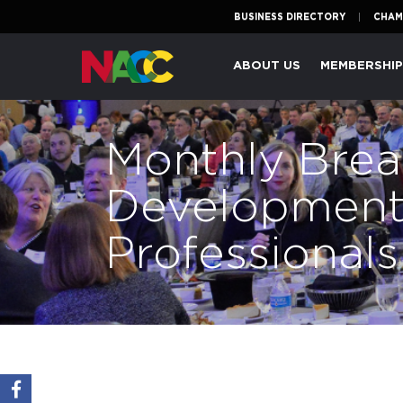
BUSINESS DIRECTORY
CHAM
Naperville
ABOUT US
MEMBERSHI
Area
Chamber
of
Monthly Break
Commerce
Development
Professional