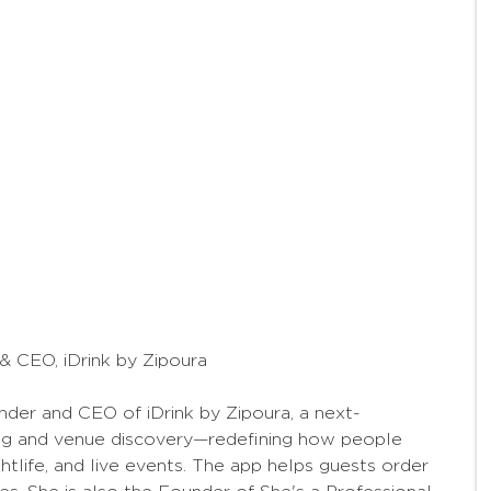
 CEO, iDrink by Zipoura
der and CEO of iDrink by Zipoura, a next-
ing and venue discovery—redefining how people
htlife, and live events. The app helps guests order