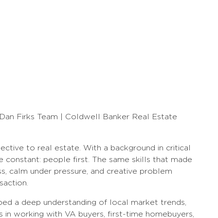
 Dan Firks Team | Coldwell Banker Real Estate
ective to real estate. With a background in critical
ne constant: people first. The same skills that made
ess, calm under pressure, and creative problem
saction.
ped a deep understanding of local market trends,
s in working with VA buyers, first-time homebuyers,