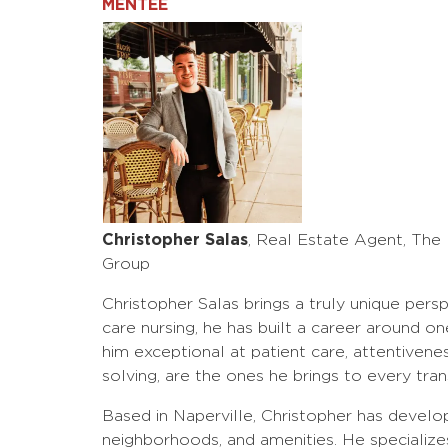
MENTEE
Christopher Salas
, Real Estate Agent, The
Group
Christopher Salas brings a truly unique persp
care nursing, he has built a career around o
him exceptional at patient care, attentiven
solving, are the ones he brings to every tran
Based in Naperville, Christopher has develo
neighborhoods, and amenities. He specialize