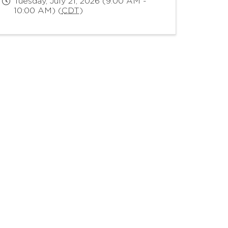
Tuesday, July 21, 2026 (9:00 AM -
10:00 AM) (
CDT
)