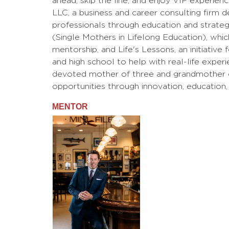
ahead, skip the line, and enjoy VIP experien
LLC, a business and career consulting fir
professionals through education and strategic
(Single Mothers in Lifelong Education), whi
mentorship, and Life's Lessons, an initiative
and high school to help with real-life experi
devoted mother of three and grandmother of
opportunities through innovation, education,
MENTOR