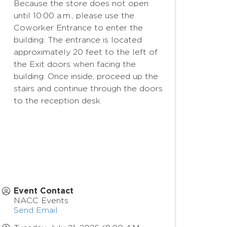
Because the store does not open
until 10:00 a.m., please use the
Coworker Entrance to enter the
building. The entrance is located
approximately 20 feet to the left of
the Exit doors when facing the
building. Once inside, proceed up the
stairs and continue through the doors
to the reception desk.
Event Contact
NACC Events
Send Email