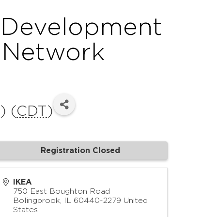
l Development
s Network
) (
CDT
)
Registration Closed
IKEA
750 East Boughton Road
Bolingbrook
,
IL
60440-2279
United
States