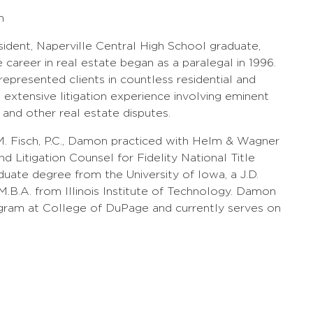
h
sident, Naperville Central High School graduate,
career in real estate began as a paralegal in 1996.
epresented clients in countless residential and
extensive litigation experience involving eminent
, and other real estate disputes.
. Fisch, P.C., Damon practiced with Helm & Wagner
d Litigation Counsel for Fidelity National Title
ate degree from the University of Iowa, a J.D.
.B.A. from Illinois Institute of Technology. Damon
ogram at College of DuPage and currently serves on