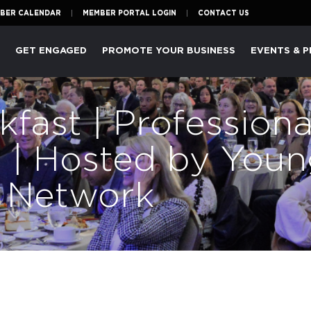
BER CALENDAR
MEMBER PORTAL LOGIN
CONTACT US
P
GET ENGAGED
PROMOTE YOUR BUSINESS
EVENTS & 
fast | Professiona
 | Hosted by Youn
s Network