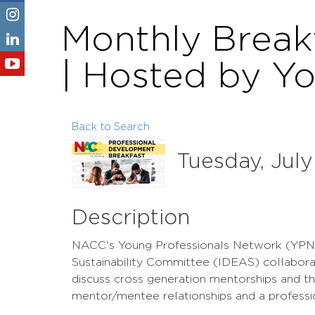
Monthly Break
| Hosted by Y
Back to Search
Tuesday, July
Description
NACC's Young Professionals Network (YPN) an
Sustainability Committee (IDEAS) collaborat
discuss cross generation mentorships and t
mentor/mentee relationships and a professi