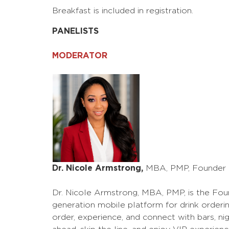
Breakfast is included in registration.
PANELISTS
MODERATOR
Dr. Nicole Armstrong,
MBA, PMP, Founder &
Dr. Nicole Armstrong, MBA, PMP, is the Foun
generation mobile platform for drink order
order, experience, and connect with bars, nig