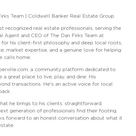
Firks Team | Coldwell Banker Real Estate Group
st recognized real estate professionals, serving the
al Agent and CEO of The Dan Firks Team at
r his client-first philosophy and deep local roots,
e, market expertise, and a genuine love for helping
e calls home.
perville.com, a community platform dedicated to
a great place to live, play, and dine. His
nd transactions. He's an active voice for local
back.
t he brings to his clients: straightforward,
xt generation of professionals find their footing.
ks forward to an honest conversation about what it
estate.