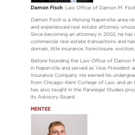
Damon Fisch
, Law Office of Damon M. Fisc
Damon Fisch is a lifelong Naperville-area re
and experienced real estate attorney whose 
Since becoming an attorney in 2002, he has r
commercial real estate transactions and has 
domain, title insurance, foreclosure, eviction
Before founding the Law Office of Damon M
in Naperville and served as Vice-President an
Insurance Company. He earned his undergradu
from Chicago-Kent College of Law, and an M
has also taught in the Paralegal Studies pr
its Advisory Board.
MENTEE