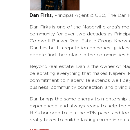
Dan Firks,
Principal Agent & CEO, The Dan 
Dan Firks is one of the Naperville area's mo
community for over two decades as Princip
Coldwell Banker Real Estate Group. Known fo
Dan has built a reputation on honest guidanc
people find their place in the communities h
Beyond real estate, Dan is the owner of Na
celebrating everything that makes Naperville 
commitment to Naperville extends well beyo
business, community connection, and giving 
Dan brings the same energy to mentorship tha
experienced, and always ready to help the ne
He's honored to join the YPN panel and loo
really takes to build a lasting career in real 