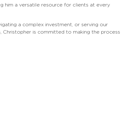
g him a versatile resource for clients at every
igating a complex investment, or serving our
s, Christopher is committed to making the process