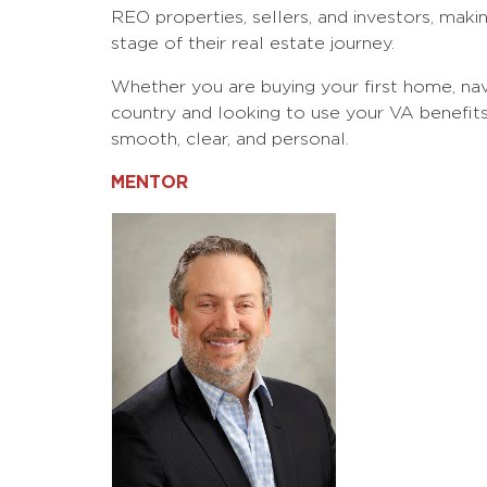
REO properties, sellers, and investors, makin
stage of their real estate journey.
Whether you are buying your first home, nav
country and looking to use your VA benefit
smooth, clear, and personal.
MENTOR