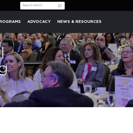
Search for:
PROGRAMS
ADVOCACY
NEWS & RESOURCES
l
g