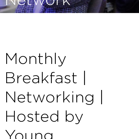
Network
Monthly
Breakfast |
Networking |
Hosted by
Young