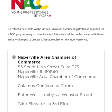
No refunds or credits will be issued. Minimum number registration is required for
NACC programming to move forward. Attendees will be notified via email if there
are any changes to program. We apologize for any inconvenience.
Naperville Area Chamber of
Commerce
55 South Main Street Suite 375
Naperville
,
IL
60540
Naperville Area Chamber of Commerce
Calamos Conference Room
Enter West Lobby via Webster Street
Take Elevator to 3rd Floor