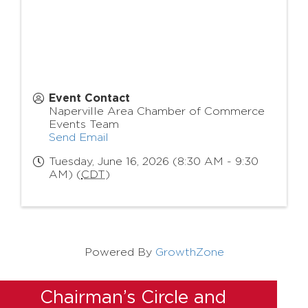
Event Contact
Naperville Area Chamber of Commerce
Events Team
Send Email
Tuesday, June 16, 2026 (8:30 AM - 9:30
AM) (
CDT
)
Powered By
GrowthZone
Chairman’s Circle and