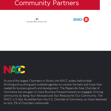
Community Partners
As one of the largest Chambers in Illinois, the NACC prides itself on bold-
thinking and pushing past outdated agendas to uncover the tools and know-how
needed for business growth and development. The Naperville Area Chamber of
Commerce has one goal: to move Business Forward towards an engaged, thriving
community by being Your Advocate and Your Resource for Our Community. The
NACC is 5-Star Accredited from the U.S. Chamber of Commerce, an honor bestowed
on only 3% of Chambers nationwide.