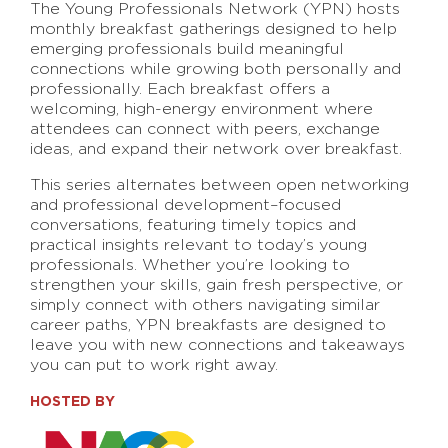
The Young Professionals Network (YPN) hosts
monthly breakfast gatherings designed to help
emerging professionals build meaningful
connections while growing both personally and
professionally. Each breakfast offers a
welcoming, high-energy environment where
attendees can connect with peers, exchange
ideas, and expand their network over breakfast.
This series alternates between open networking
and professional development–focused
conversations, featuring timely topics and
practical insights relevant to today’s young
professionals. Whether you’re looking to
strengthen your skills, gain fresh perspective, or
simply connect with others navigating similar
career paths, YPN breakfasts are designed to
leave you with new connections and takeaways
you can put to work right away.
HOSTED BY