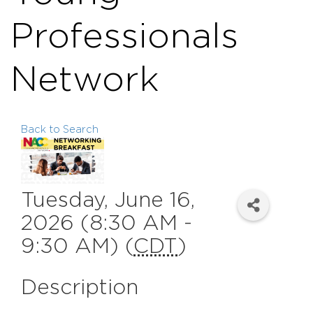
Professionals
Network
Back to Search
Tuesday, June 16,
2026 (8:30 AM -
9:30 AM) (
CDT
)
Description