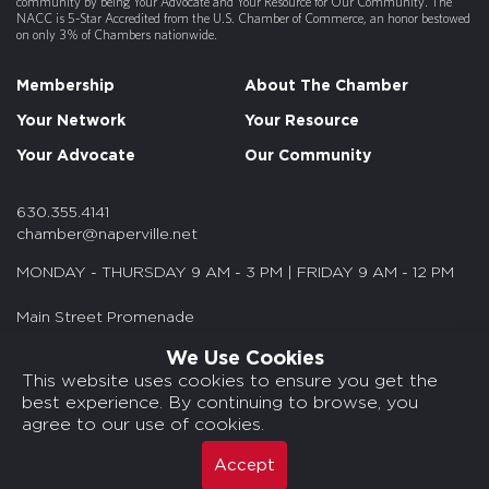
community by being Your Advocate and Your Resource for Our Community. The
NACC is 5-Star Accredited from the U.S. Chamber of Commerce, an honor bestowed
on only 3% of Chambers nationwide.
Membership
About The Chamber
Your Network
Your Resource
Your Advocate
Our Community
630.355.4141
chamber@naperville.net
MONDAY - THURSDAY 9 AM - 3 PM | FRIDAY 9 AM - 12 PM
Main Street Promenade
55 S. Main St. Suite 375
We Use Cookies
Naperville, IL 60540
This website uses cookies to ensure you get the
best experience. By continuing to browse, you
© 2026 NACC. All rights reserved.
agree to our use of cookies.
Media Kits/Press
Chamber Privacy Policy
Accept