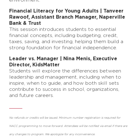
environment.
Financial Literacy for Young Adults | Tanveer
Rawoof, Assistant Branch Manager, Naperville
Bank & Trust
This session introduces students to essential
financial concepts, including budgeting, credit,
taxes, saving, and investing, helping them build a
strong foundation for financial independence.
Leader vs. Manager | Nina Menis, Executive
Director, KidsMatter
Students will explore the differences between
leadership and management, including when to
inspire, when to guide, and how both skill sets
contribute to success in school, organizations,
and future careers.
No refunds or credits will be issued. Minimum number registration is required for
NACC programming to move forward. Attendees will be notified via email if there are
any changes to program. We apologize for any inconvenience.