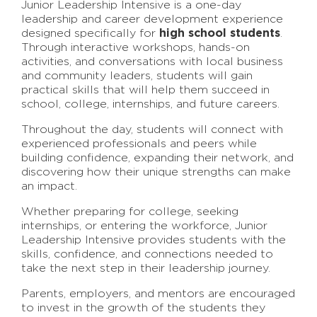
Junior Leadership Intensive is a one-day
leadership and career development experience
designed specifically for
high school students
.
Through interactive workshops, hands-on
activities, and conversations with local business
and community leaders, students will gain
practical skills that will help them succeed in
school, college, internships, and future careers.
Throughout the day, students will connect with
experienced professionals and peers while
building confidence, expanding their network, and
discovering how their unique strengths can make
an impact.
Whether preparing for college, seeking
internships, or entering the workforce, Junior
Leadership Intensive provides students with the
skills, confidence, and connections needed to
take the next step in their leadership journey.
Parents, employers, and mentors are encouraged
to invest in the growth of the students they