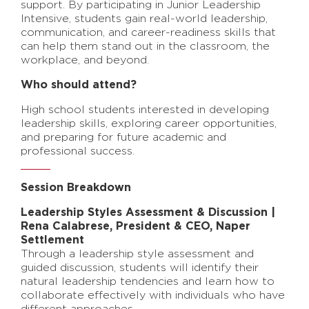
support. By participating in Junior Leadership
Intensive, students gain real-world leadership,
communication, and career-readiness skills that
can help them stand out in the classroom, the
workplace, and beyond.
Who should attend?
High school students interested in developing
leadership skills, exploring career opportunities,
and preparing for future academic and
professional success.
Session Breakdown
Leadership Styles Assessment & Discussion |
Rena Calabrese, President & CEO, Naper
Settlement
Through a leadership style assessment and
guided discussion, students will identify their
natural leadership tendencies and learn how to
collaborate effectively with individuals who have