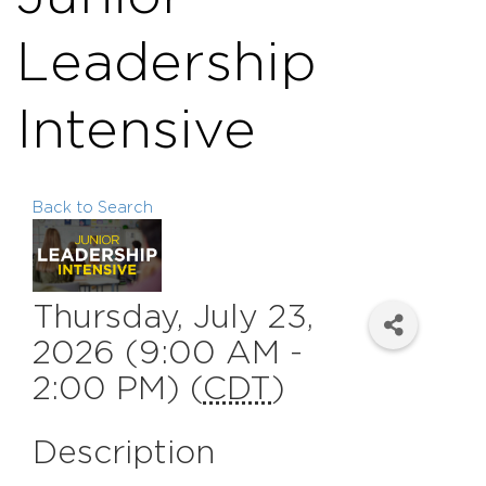
Leadership
Intensive
Back to Search
Thursday, July 23,
2026 (9:00 AM -
2:00 PM) (
CDT
)
Description