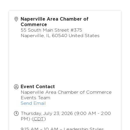
Naperville Area Chamber of
Commerce
55 South Main Street #375
Naperville
,
IL
60540
United States
Event Contact
Naperville Area Chamber of Commerce
Events Team
Send Email
Thursday, July 23, 2026 (9:00 AM - 2:00
PM) (
CDT
)
9:15 AM – 10 AM – Leadership Styles,