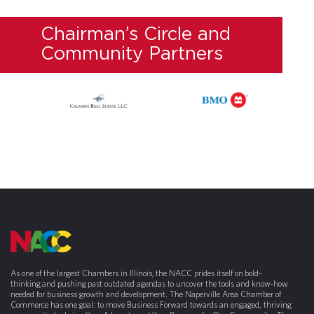
Chairman’s Circle and
Community Partners
As one of the largest Chambers in Illinois, the NACC prides itself on bold-
thinking and pushing past outdated agendas to uncover the tools and know-how
needed for business growth and development. The Naperville Area Chamber of
Commerce has one goal: to move Business Forward towards an engaged, thriving