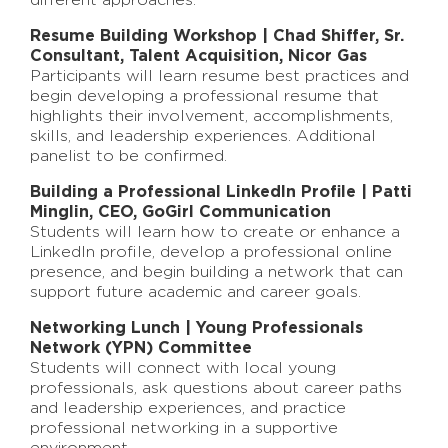
different approaches.
Resume Building Workshop |
Chad Shiffer,
Sr.
Consultant, Talent Acquisition,
Nicor Gas
Participants will learn resume best practices and
begin developing a professional resume that
highlights their involvement, accomplishments,
skills, and leadership experiences. Additional
panelist to be confirmed.
Building a Professional LinkedIn Profile | Patti
Minglin, CEO, GoGirl Communication
Students will learn how to create or enhance a
LinkedIn profile, develop a professional online
presence, and begin building a network that can
support future academic and career goals.
Networking Lunch | Young Professionals
Network (YPN) Committee
Students will connect with local young
professionals, ask questions about career paths
and leadership experiences, and practice
professional networking in a supportive