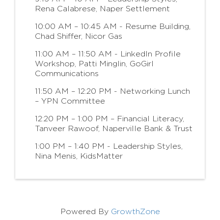
Rena Calabrese, Naper Settlement
10:00 AM – 10:45 AM - Resume Building,
Chad Shiffer, Nicor Gas
11:00 AM – 11:50 AM - LinkedIn Profile
Workshop, Patti Minglin, GoGirl
Communications
11:50 AM – 12:20 PM - Networking Lunch
– YPN Committee
12:20 PM – 1:00 PM – Financial Literacy,
Tanveer Rawoof, Naperville Bank & Trust
1:00 PM – 1:40 PM - Leadership Styles,
Nina Menis, KidsMatter
Powered By
GrowthZone