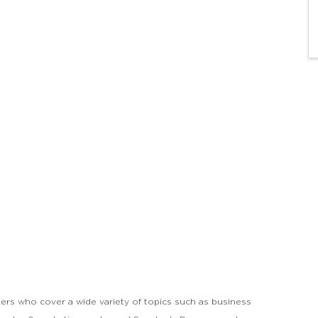
ers who cover a wide variety of topics such as business