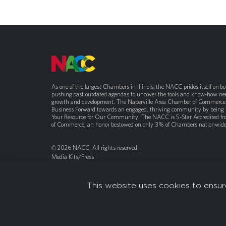
As one of the largest Chambers in Illinois, the NACC prides itself on b
pushing past outdated agendas to uncover the tools and know-how nee
growth and development. The Naperville Area Chamber of Commerce 
Business Forward towards an engaged, thriving community by being
Your Resource for Our Community. The NACC is 5-Star Accredited f
of Commerce, an honor bestowed on only 3% of Chambers nationwide
© 2026 NACC. All rights reserved.
Media Kits/Press
Chamber Privacy Policy
This website uses cookies to ensur