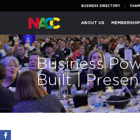
BUSINESS DIRECTORY
CHAM
Naperville
ABOUT US
MEMBERSHI
Area
Chamber
of
Commerce
Business Pow
Built | Pres