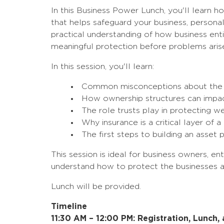
In this Business Power Lunch, you'll learn h
that helps safeguard your business, personal
practical understanding of how business enti
meaningful protection before problems aris
In this session, you'll learn:
Common misconceptions about the p
How ownership structures can impac
The role trusts play in protecting w
Why insurance is a critical layer of
The first steps to building an asset 
This session is ideal for business owners, e
understand how to protect the businesses a
Lunch will be provided.
Timeline
11:30 AM – 12:00 PM: Registration, Lunch