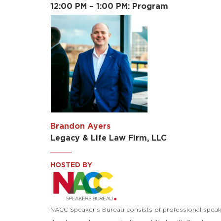
12:00 PM – 1:00 PM: Program
Brandon Ayers
Legacy & Life Law Firm, LLC
HOSTED BY
NACC Speaker's Bureau consists of professional speak