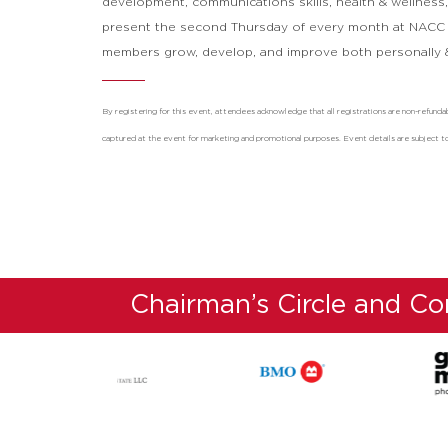
development, communications skills, health & wellnes
present the second Thursday of every month at NACC
members grow, develop, and improve both personally &
By registering for this event, attendees acknowledge that all registrations are non-refu
captured at the event for marketing and promotional purposes. Event details are subject t
Chairman’s Circle and C