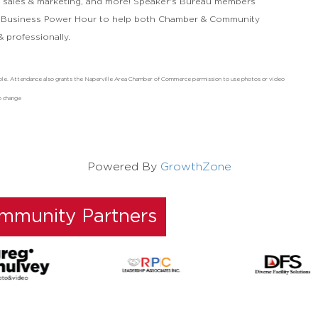
s, sales & marketing, and more! Speaker's Bureau members
 Business Power Hour to help both Chamber & Community
 professionally.
ndable. Attendance also grants the Naperville Area Chamber of Commerce permission to use photos or video
o change
Powered By
GrowthZone
ommunity Partners