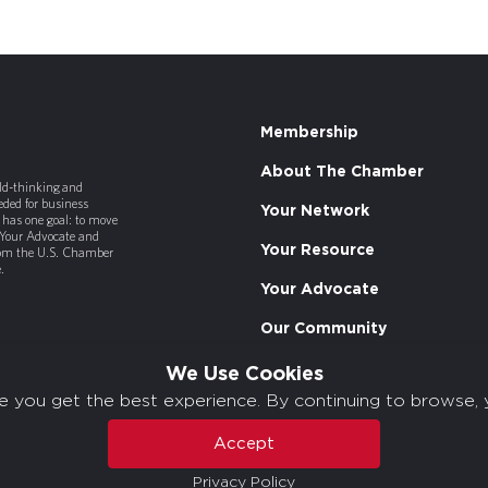
Membership
About The Chamber
old-thinking and
ded for business
Your Network
has one goal: to move
 Your Advocate and
Your Resource
rom the U.S. Chamber
.
Your Advocate
Our Community
We Use Cookies
e you get the best experience. By continuing to browse, 
Accept
Privacy Policy