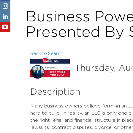
Business Powe
Presented By 
Back to Search
Thursday, Aug
Description
Many business owners believe forming an L
hard to build. In reality, an LLC is only one
the right legal and financial structure in pl
lawsuits, contract disputes, divorce, or oth