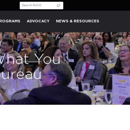
Search for:
PROGRAMS
ADVOCACY
NEWS & RESOURCES
What You
Bureau