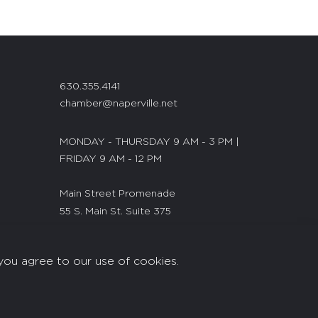
630.355.4141
chamber@naperville.net
MONDAY - THURSDAY 9 AM - 3 PM |
FRIDAY 9 AM - 12 PM
Main Street Promenade
55 S. Main St. Suite 375
Naperville, IL 60540
you agree to our use of cookies.