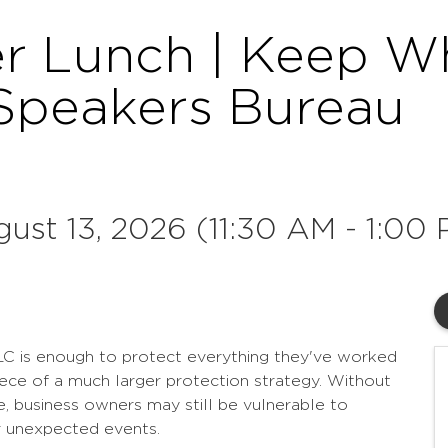
r Lunch | Keep Wha
Speakers Bureau
ust 13, 2026 (11:30 AM - 1:00 
LC is enough to protect everything they've worked
 piece of a much larger protection strategy. Without
ace, business owners may still be vulnerable to
er unexpected events.