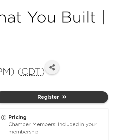
t You Built |
PM) (
CDT
)
Register
Pricing
Chamber Members: Included in your
membership