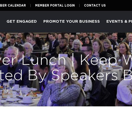
BER CALENDAR
MEMBER PORTAL LOGIN
CONTACT US
P
GET ENGAGED
PROMOTE YOUR BUSINESS
EVENTS & 
er Lunch | Keep 
ented By Speakers 