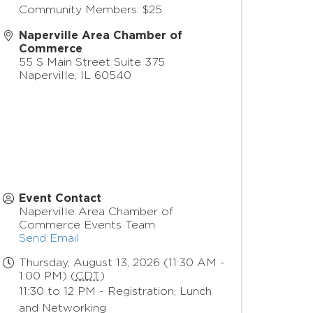
Community Members: $25
Naperville Area Chamber of
Commerce
55 S Main Street Suite 375
Naperville
,
IL
60540
Event Contact
Naperville Area Chamber of
Commerce Events Team
Send Email
Thursday, August 13, 2026 (11:30 AM -
1:00 PM) (
CDT
)
11:30 to 12 PM - Registration, Lunch
and Networking