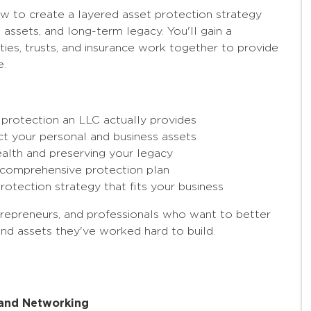
ow to create a layered asset protection strategy
 assets, and long-term legacy. You'll gain a
ties, trusts, and insurance work together to provide
e.
rotection an LLC actually provides
t your personal and business assets
ealth and preserving your legacy
 a comprehensive protection plan
protection strategy that fits your business
ntrepreneurs, and professionals who want to better
nd assets they've worked hard to build.
, and Networking