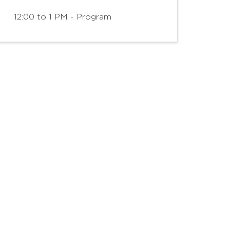
12:00 to 1 PM - Program