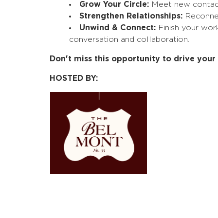
Grow Your Circle:
Meet new contacts
Strengthen Relationships:
Reconnect
Unwind & Connect:
Finish your wor
conversation and collaboration.
Don't miss this opportunity to drive you
HOSTED BY: