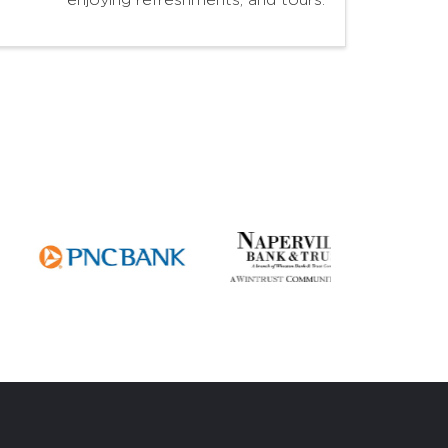
enjoying refreshments, and tours.