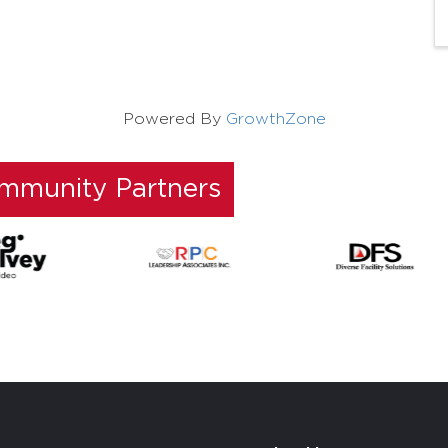
Powered By
GrowthZone
ommunity Partners