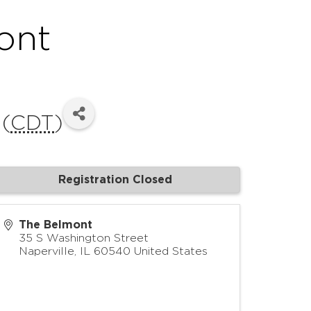
ont
 (
CDT
)
Registration Closed
The Belmont
35 S Washington Street
Naperville
,
IL
60540
United States