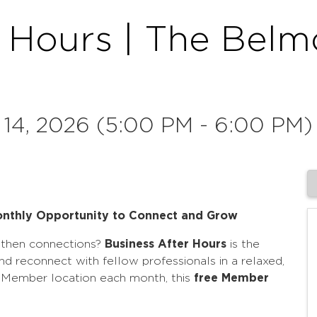
r Hours | The Belm
 14, 2026 (5:00 PM - 6:00 PM)
Monthly Opportunity to Connect and Grow
gthen connections?
Business After Hours
is the
nd reconnect with fellow professionals in a relaxed,
t Member location each month, this
free Member