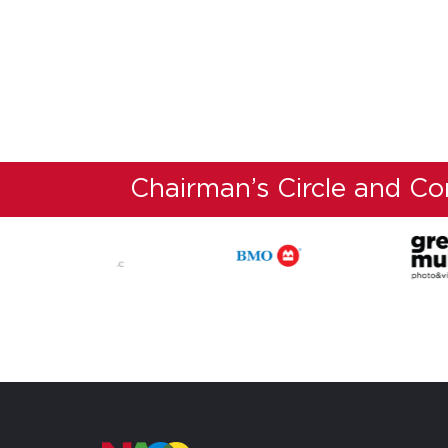
Chairman’s Circle and C