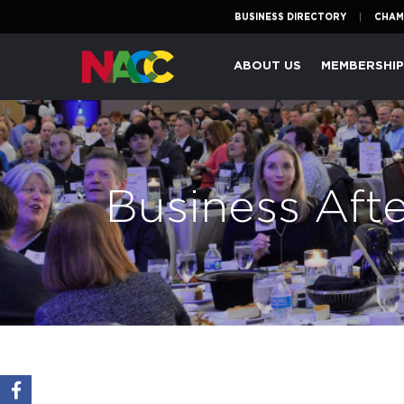
BUSINESS DIRECTORY
CHAM
Naperville
ABOUT US
MEMBERSHI
Area
Chamber
of
Commerce
Business Aft