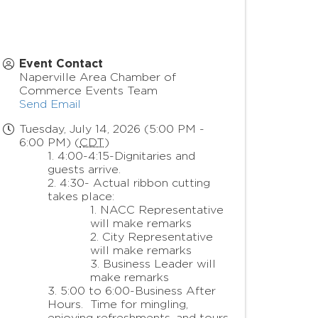
Event Contact
Naperville Area Chamber of
Commerce Events Team
Send Email
Tuesday, July 14, 2026 (5:00 PM -
6:00 PM) (
CDT
)
4:00-4:15-Dignitaries and
guests arrive.
4:30- Actual ribbon cutting
takes place:
NACC Representative
will make remarks
City Representative
will make remarks
Business Leader will
make remarks
5:00 to 6:00-Business After
Hours. Time for mingling,