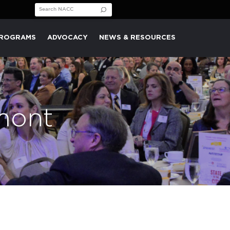
Search for:
PROGRAMS
ADVOCACY
NEWS & RESOURCES
lmont