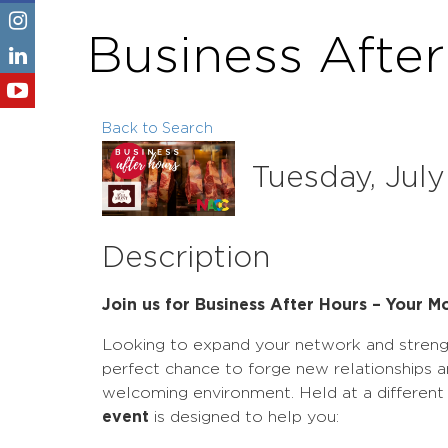
Business Afte
Back to Search
Tuesday, July
Description
Join us for Business After Hours – Your 
Looking to expand your network and stren
perfect chance to forge new relationships a
welcoming environment. Held at a differen
event
is designed to help you: