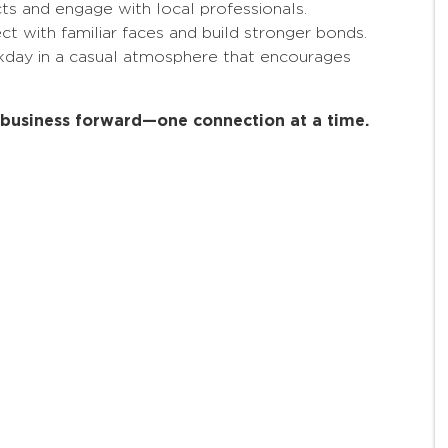
 and engage with local professionals.
 with familiar faces and build stronger bonds.
kday in a casual atmosphere that encourages
r business forward—one connection at a time.