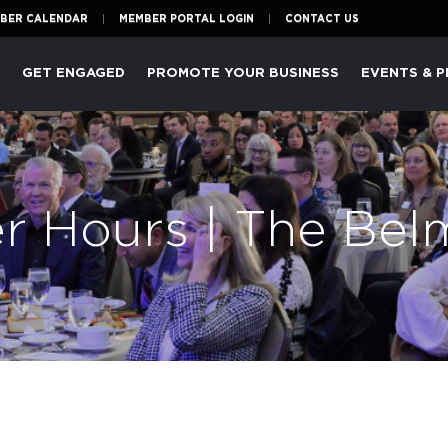
BER CALENDAR
MEMBER PORTAL LOGIN
CONTACT US
P
GET ENGAGED
PROMOTE YOUR BUSINESS
EVENTS & 
er Hours | The Be