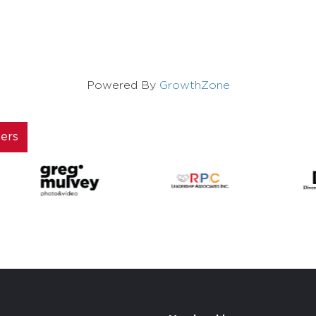
Powered By
GrowthZone
ners