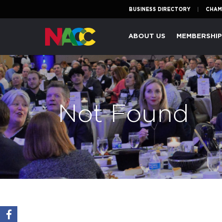
BUSINESS DIRECTORY
CHAM
Naperville
ABOUT US
MEMBERSHI
Area
Chamber
of
Commerce
Not Found