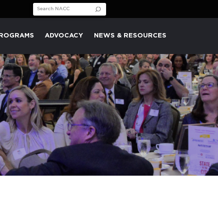
Search for:
PROGRAMS
ADVOCACY
NEWS & RESOURCES