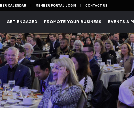
BER CALENDAR
MEMBER PORTAL LOGIN
CONTACT US
P
GET ENGAGED
PROMOTE YOUR BUSINESS
EVENTS & 