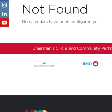
Not Found
No calendars have been configured yet.
Chairman’s Circle and Community Part