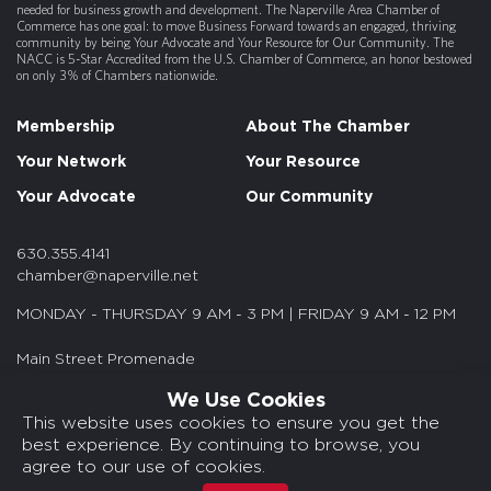
needed for business growth and development. The Naperville Area Chamber of
Commerce has one goal: to move Business Forward towards an engaged, thriving
community by being Your Advocate and Your Resource for Our Community. The
NACC is 5-Star Accredited from the U.S. Chamber of Commerce, an honor bestowed
on only 3% of Chambers nationwide.
Membership
About The Chamber
Your Network
Your Resource
Your Advocate
Our Community
630.355.4141
chamber@naperville.net
MONDAY - THURSDAY 9 AM - 3 PM | FRIDAY 9 AM - 12 PM
Main Street Promenade
55 S. Main St. Suite 375
We Use Cookies
Naperville, IL 60540
This website uses cookies to ensure you get the
best experience. By continuing to browse, you
© 2026 NACC. All rights reserved.
agree to our use of cookies.
Media Kits/Press