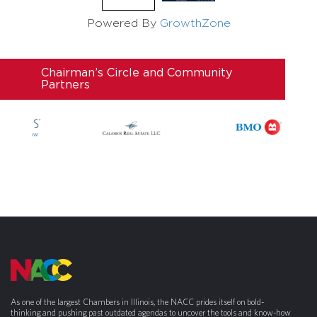
Powered By
GrowthZone
Chairman’s Circle and Community
Partners
As one of the largest Chambers in Illinois, the NACC prides itself on bold-
thinking and pushing past outdated agendas to uncover the tools and know-how