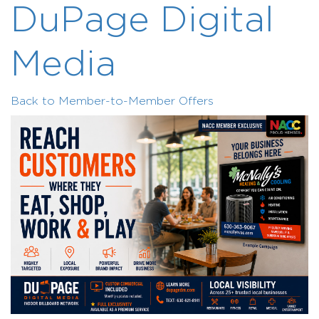
DuPage Digital
Media
Back to Member-to-Member Offers