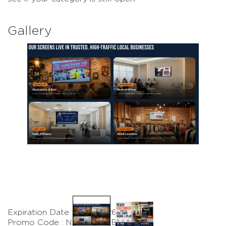
Gallery
Expiration Date : 8/31/2026
Promo Code : NACCMEMBER