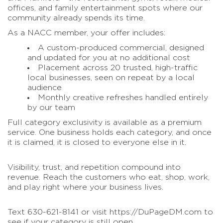
offices, and family entertainment spots where our
community already spends its time.
As a NACC member, your offer includes:
A custom-produced commercial, designed
and updated for you at no additional cost
Placement across 20 trusted, high-traffic
local businesses, seen on repeat by a local
audience
Monthly creative refreshes handled entirely
by our team
Full category exclusivity is available as a premium
service. One business holds each category, and once
it is claimed, it is closed to everyone else in it.
Visibility, trust, and repetition compound into
revenue. Reach the customers who eat, shop, work,
and play right where your business lives.
Text 630-621-8141 or visit https://DuPageDM.com to
see if your category is still open.