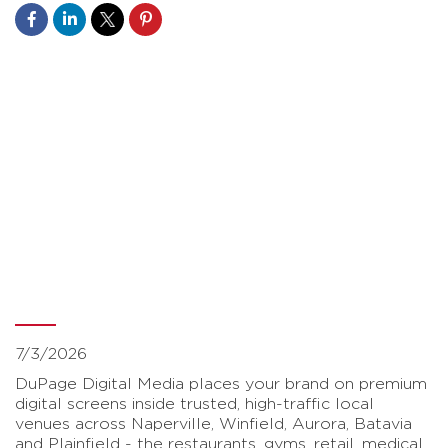
Your Brand On
Repeat.
Advertise
Locally
7/3/2026
DuPage Digital Media places your brand on premium
digital screens inside trusted, high-traffic local
venues across Naperville, Winfield, Aurora, Batavia
and Plainfield - the restaurants, gyms, retail, medical