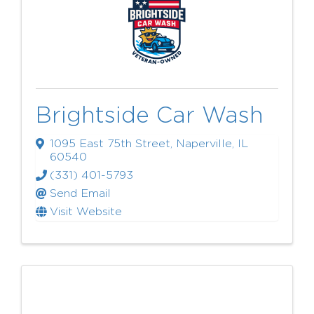
Brightside Car Wash
1095 East 75th Street
,
Naperville
,
IL
60540
(331) 401-5793
Send Email
Visit Website