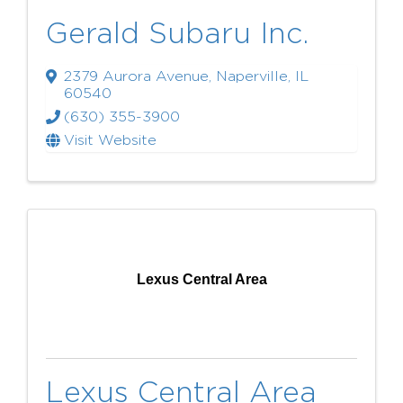
Gerald Subaru Inc.
2379 Aurora Avenue
,
Naperville
,
IL
60540
(630) 355-3900
Visit Website
Lexus Central Area
Lexus Central Area