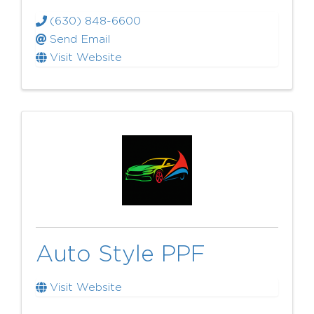
(630) 848-6600
Send Email
Visit Website
Auto Style PPF
Visit Website