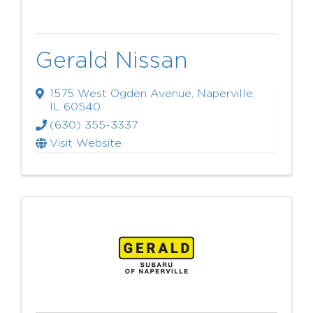
Gerald Nissan
1575 West Ogden Avenue
,
Naperville
,
IL
60540
(630) 355-3337
Visit Website