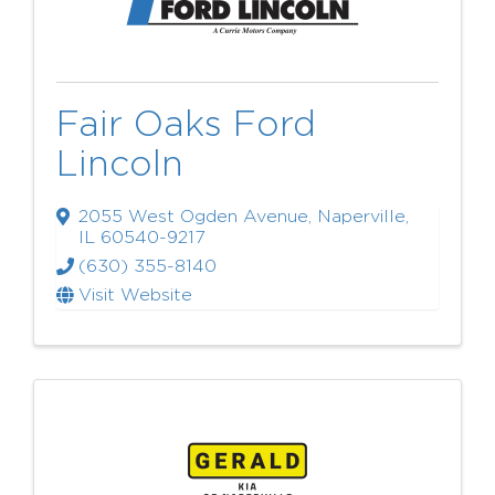
Fair Oaks Ford
Lincoln
2055 West Ogden Avenue
,
Naperville
,
IL
60540-9217
(630) 355-8140
Visit Website