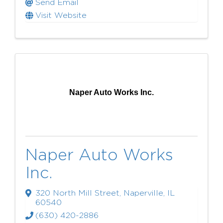
Send Email
Visit Website
Naper Auto Works Inc.
Naper Auto Works
Inc.
320 North Mill Street
,
Naperville
,
IL
60540
(630) 420-2886