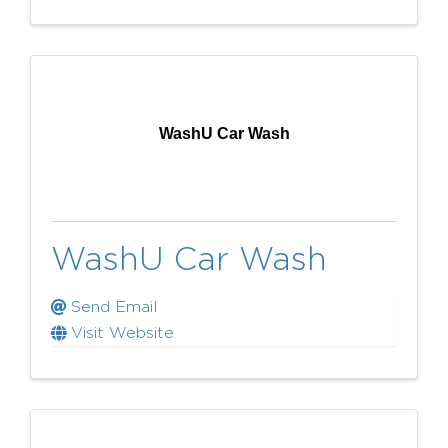
WashU Car Wash
WashU Car Wash
Send Email
Visit Website