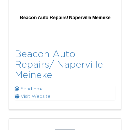
Beacon Auto Repairs/ Naperville Meineke
Beacon Auto
Repairs/ Naperville
Meineke
Send Email
Visit Website