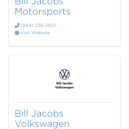
Bill Jacobs
Motorsports
(844) 236-2601
Visit Website
Bill Jacobs
Volkswagen