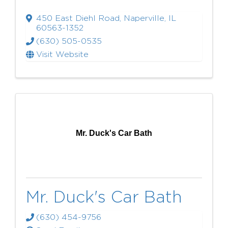
450 East Diehl Road
,
Naperville
,
IL
60563-1352
(630) 505-0535
Visit Website
Mr. Duck's Car Bath
Mr. Duck's Car Bath
(630) 454-9756