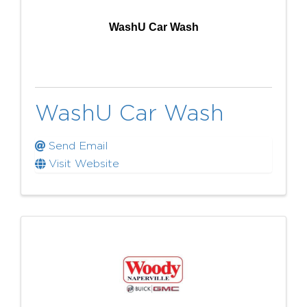
WashU Car Wash
WashU Car Wash
Send Email
Visit Website