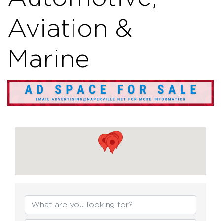
Aviation &
Marine
{Directory Resul