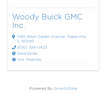
Woody Buick GMC
Inc.
1585 West Ogden Avenue
,
Naperville
,
IL
60540
(630) 324-0423
Send Email
Visit Website
Powered By
GrowthZone