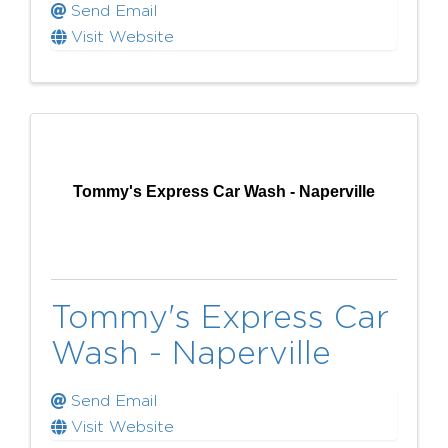
Send Email
Visit Website
Tommy's Express Car Wash - Naperville
Tommy's Express Car
Wash - Naperville
Send Email
Visit Website