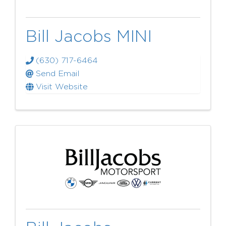
Bill Jacobs MINI
(630) 717-6464
Send Email
Visit Website