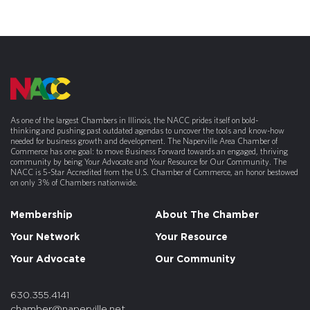
As one of the largest Chambers in Illinois, the NACC prides itself on bold-
thinking and pushing past outdated agendas to uncover the tools and know-how
needed for business growth and development. The Naperville Area Chamber of
Commerce has one goal: to move Business Forward towards an engaged, thriving
community by being Your Advocate and Your Resource for Our Community. The
NACC is 5-Star Accredited from the U.S. Chamber of Commerce, an honor bestowed
on only 3% of Chambers nationwide.
Membership
About The Chamber
Your Network
Your Resource
Your Advocate
Our Community
630.355.4141
chamber@naperville.net