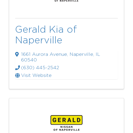
Gerald Kia of
Naperville
1661 Aurora Avenue
,
Naperville
,
IL
60540
(630) 445-2542
Visit Website