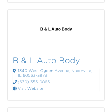
B & L Auto Body
B & L Auto Body
1340 West Ogden Avenue
,
Naperville
,
IL
60563-3973
(630) 355-0865
Visit Website