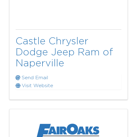
Castle Chrysler
Dodge Jeep Ram of
Naperville
Send Email
Visit Website