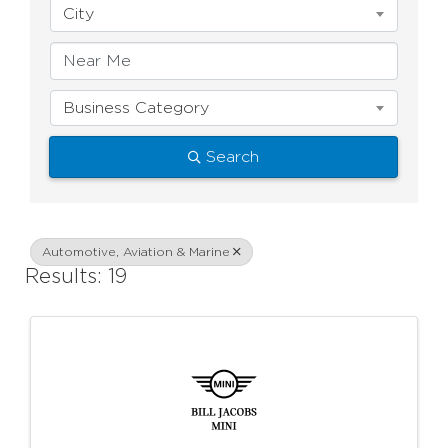
City
Business Category
Search
Automotive, Aviation & Marine
Results: 19