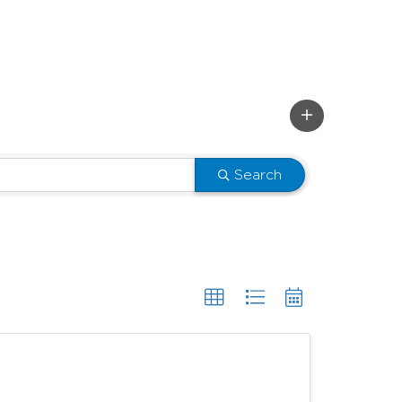
Search