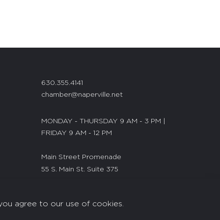
630.355.4141
chamber@naperville.net
MONDAY - THURSDAY 9 AM - 3 PM |
FRIDAY 9 AM - 12 PM
Main Street Promenade
55 S. Main St. Suite 375
Naperville, IL 60540
you agree to our use of cookies.