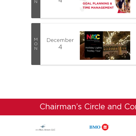
4
N
M
December
O
4
N
Chairman’s Circle and C