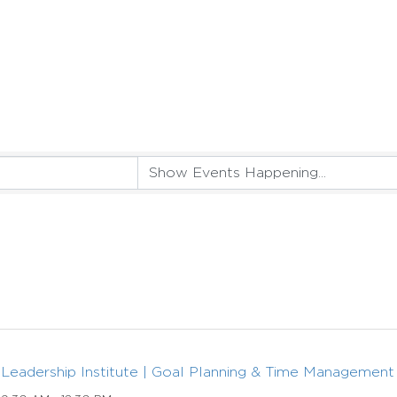
Leadership Institute | Goal Planning & Time Management