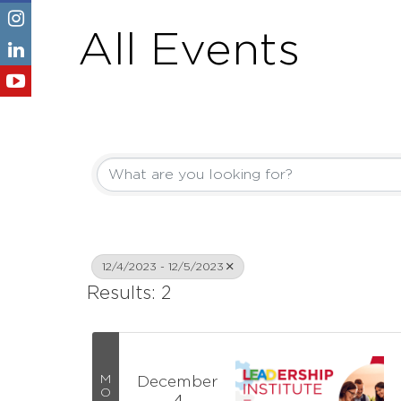
All Events
12/4/2023 - 12/5/2023
Results: 2
M
December
O