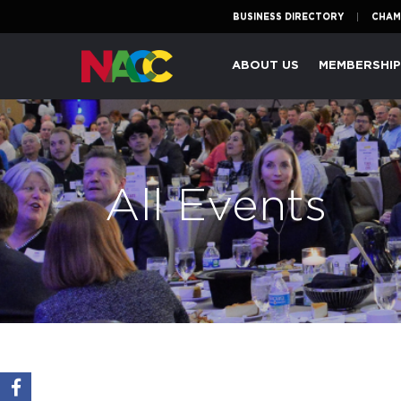
BUSINESS DIRECTORY
CHAM
Naperville
ABOUT US
MEMBERSHI
Area
Chamber
of
Commerce
All Events