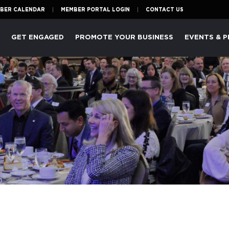
BER CALENDAR
MEMBER PORTAL LOGIN
CONTACT US
P
GET ENGAGED
PROMOTE YOUR BUSINESS
EVENTS & 