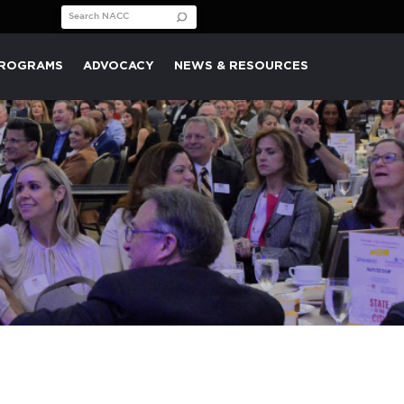
Search for:
PROGRAMS
ADVOCACY
NEWS & RESOURCES