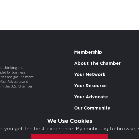
Membership
About The Chamber
old-thinking and
ded for business
Your Network
has one goal: to move
 Your Advocate and
Your Resource
rom the U.S. Chamber
.
Your Advocate
Our Community
We Use Cookies
e you get the best experience. By continuing to browse, 