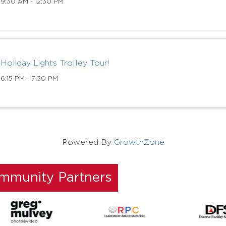
9:30 AM - 12:30 PM
Holiday Lights Trolley Tour!
6:15 PM - 7:30 PM
Powered By
GrowthZone
ommunity Partners