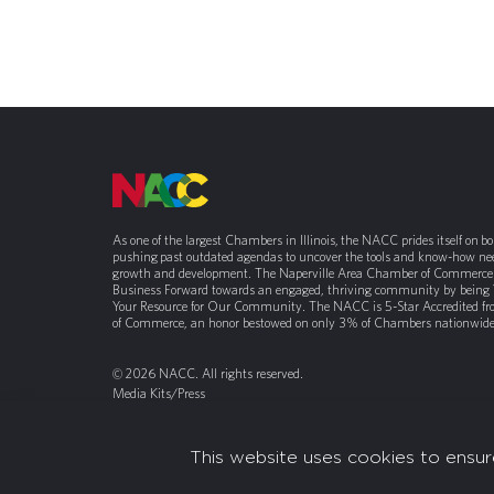
As one of the largest Chambers in Illinois, the NACC prides itself on b
pushing past outdated agendas to uncover the tools and know-how nee
growth and development. The Naperville Area Chamber of Commerce 
Business Forward towards an engaged, thriving community by being
Your Resource for Our Community. The NACC is 5-Star Accredited f
of Commerce, an honor bestowed on only 3% of Chambers nationwide
© 2026 NACC. All rights reserved.
Media Kits/Press
Chamber Privacy Policy
This website uses cookies to ensur