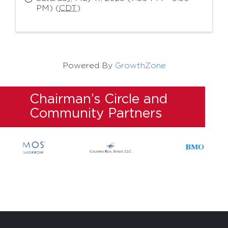
PM) (
CDT
)
Powered By
GrowthZone
Chairman’s Circle and
Community Partners