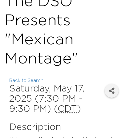
The DSO
Presents
"Mexican
Montage"
Back to Search
Saturday, May 17,
2025 (7:30 PM -
9:30 PM) (
CDT
)
Description