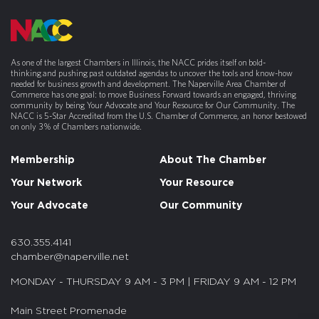
As one of the largest Chambers in Illinois, the NACC prides itself on bold-
thinking and pushing past outdated agendas to uncover the tools and know-how
needed for business growth and development. The Naperville Area Chamber of
Commerce has one goal: to move Business Forward towards an engaged, thriving
community by being Your Advocate and Your Resource for Our Community. The
NACC is 5-Star Accredited from the U.S. Chamber of Commerce, an honor bestowed
on only 3% of Chambers nationwide.
Membership
About The Chamber
Your Network
Your Resource
Your Advocate
Our Community
630.355.4141
chamber@naperville.net
MONDAY - THURSDAY 9 AM - 3 PM | FRIDAY 9 AM - 12 PM
Main Street Promenade