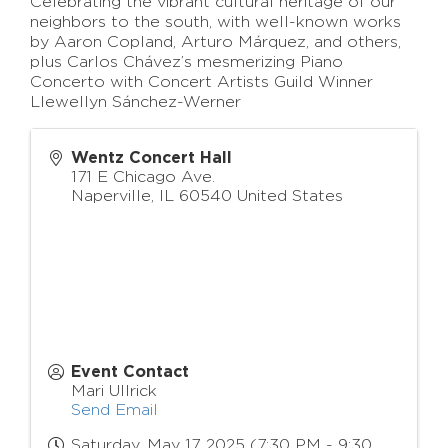
Celebrating the vibrant cultural heritage of our
neighbors to the south, with well-known works
by Aaron Copland, Arturo Márquez, and others,
plus Carlos Chávez’s mesmerizing Piano
Concerto with Concert Artists Guild Winner
Llewellyn Sánchez-Werner
Wentz Concert Hall
171 E Chicago Ave.
Naperville
,
IL
60540
United States
Event Contact
Mari Ullrick
Send Email
Saturday, May 17, 2025 (7:30 PM - 9:30