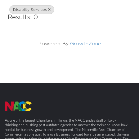
Disabilty Services
Results: 0
Powered By
GrowthZone
As one of the largest Chambers in Illinois, the NACC prides itself on bold-
thinking and pushing past outdated agendas to uncover the tools and know-how
needed for business growth and development. The Naperville Area Chamber of
Commerce has one goal: to move Business Forward towards an engaged, thriving
community by being Your Advocate and Your Resource for Our Community. The