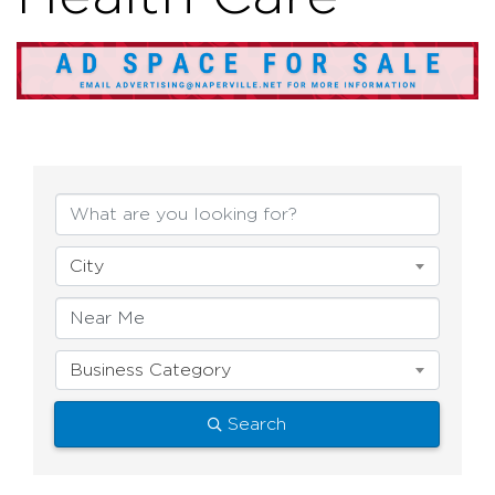
{Directory Resul
City
Business Category
Search