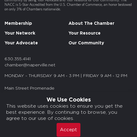
NACC is 5-Star Accredited from the U.S. Chamber of Commerce, an honor bestowed
on only 3% of Chambers nationwide.
Membership
About The Chamber
Your Network
Your Resource
Your Advocate
Our Community
630.355.4141
chamber@naperville.net
MONDAY - THURSDAY 9 AM - 3 PM | FRIDAY 9 AM - 12 PM
Main Street Promenade
55 S. Main St. Suite 375
We Use Cookies
Naperville, IL 60540
This website uses cookies to ensure you get the
best experience. By continuing to browse, you
© 2026 NACC. All rights reserved.
agree to our use of cookies.
Media Kits/Press
Chamber Privacy Policy
Accept