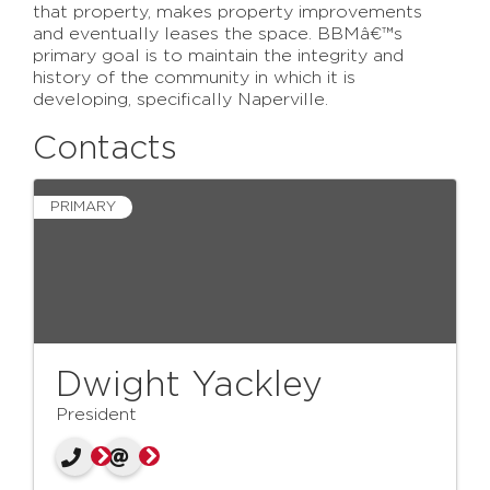
that property, makes property improvements
and eventually leases the space. BBMâ€™s
primary goal is to maintain the integrity and
history of the community in which it is
developing, specifically Naperville.
Contacts
PRIMARY
Dwight Yackley
President