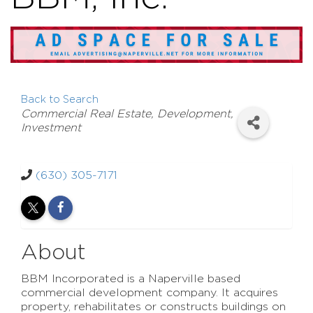
Back to Search
Categories
Commercial Real Estate, Development,
Investment
(630) 305-7171
About
BBM Incorporated is a Naperville based
commercial development company. It acquires
property, rehabilitates or constructs buildings on