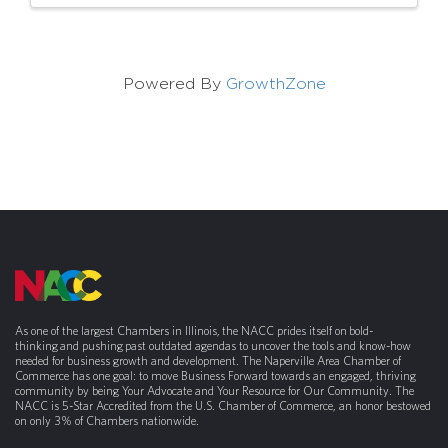
Powered By
GrowthZone
As one of the largest Chambers in Illinois, the NACC prides itself on bold-
thinking and pushing past outdated agendas to uncover the tools and know-how
needed for business growth and development. The Naperville Area Chamber of
Commerce has one goal: to move Business Forward towards an engaged, thriving
community by being Your Advocate and Your Resource for Our Community. The
NACC is 5-Star Accredited from the U.S. Chamber of Commerce, an honor bestowed
on only 3% of Chambers nationwide.