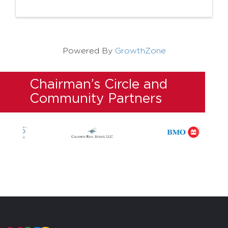
Powered By
GrowthZone
Chairman’s Circle and
Community Partners