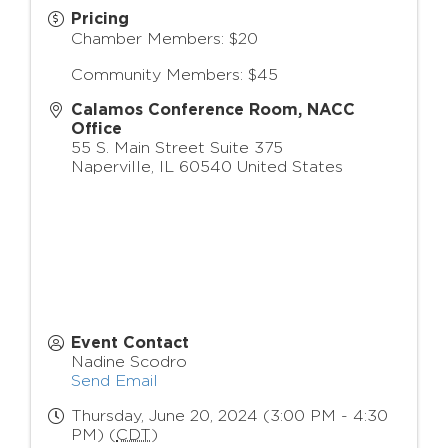
Pricing
Chamber Members: $20
Community Members: $45
Calamos Conference Room, NACC
Office
55 S. Main Street Suite 375
Naperville
,
IL
60540
United States
Event Contact
Nadine Scodro
Send Email
Thursday, June 20, 2024 (3:00 PM - 4:30
PM) (
CDT
)