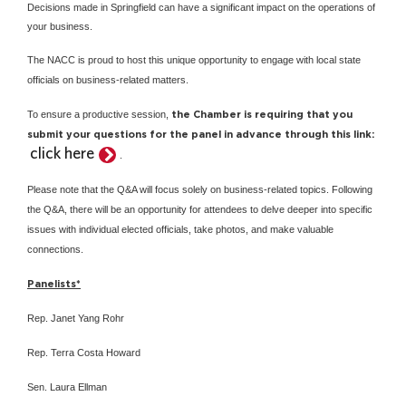
Decisions made in Springfield can have a significant impact on the operations of
your business.
The NACC is proud to host this unique opportunity to engage with local state
officials on business-related matters.
To ensure a productive session,
the Chamber is requiring that you
submit your questions for the panel in advance through this link:
click here
.
Please note that the Q&A will focus solely on business-related topics. Following
the Q&A, there will be an opportunity for attendees to delve deeper into specific
issues with individual elected officials, take photos, and make valuable
connections.
Panelists*
Rep. Janet Yang Rohr
Rep. Terra Costa Howard
Sen. Laura Ellman