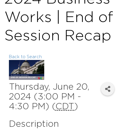
Works | End of
Session Recap
Back to Search
Thursday, June 20,
2024 (3:00 PM -
4:30 PM) (
CDT
)
Description