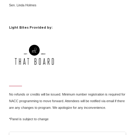
Sen. Linda Holmes
Light Bites Provided by:
No refunds or credits will be issued. Minimum number registration is required for
NACC programming to move forward. Attendees will be notified via email if there
are any changes to program. We apologize for any inconvenience.
*Panel is subject to change