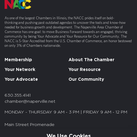
As one of the largest Chambers in Illinois, the NACC prides itself on bold-
thinking and pushing past outdated agendas to uncover the tools and know-how
needed for business growth and development. The Naperville Area Chamber of
Commerce has one goal: to move Business Forward towards an engaged, thriving
community by being Your Advocate and Your Resource for Our Community. The
NACC is 5-Star Accredited from the U.S. Chamber of Commerce, an honor bestowed
on only 3% of Chambers nationwide.
Membership
About The Chamber
Your Network
Your Resource
Your Advocate
Our Community
630.355.4141
chamber@naperville.net
MONDAY - THURSDAY 9 AM - 3 PM | FRIDAY 9 AM - 12 PM
Main Street Promenade
55 S. Main St. Suite 375
We Use Cookies