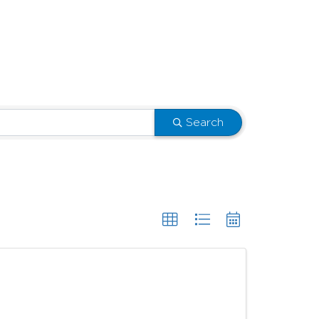
Search