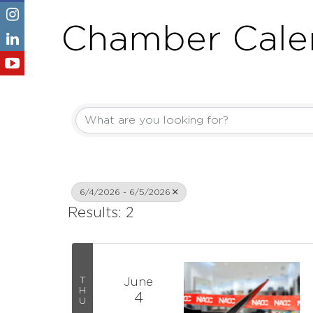
Chamber Cale
6/4/2026 - 6/5/2026
Results: 2
T
June
H
4
U