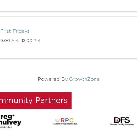
First Fridays
9:00 AM - 12:00 PM
Powered By
GrowthZone
ommunity Partners