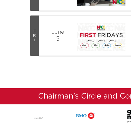
F
June
R
5
I
Chairman’s Circle and C