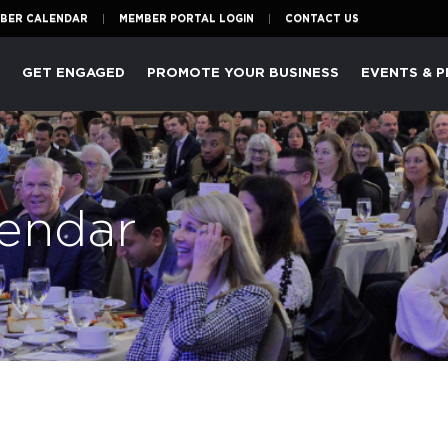
BER CALENDAR
MEMBER PORTAL LOGIN
CONTACT US
P
GET ENGAGED
PROMOTE YOUR BUSINESS
EVENTS & 
endar