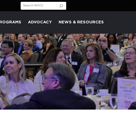
Search for:
PROGRAMS
ADVOCACY
NEWS & RESOURCES