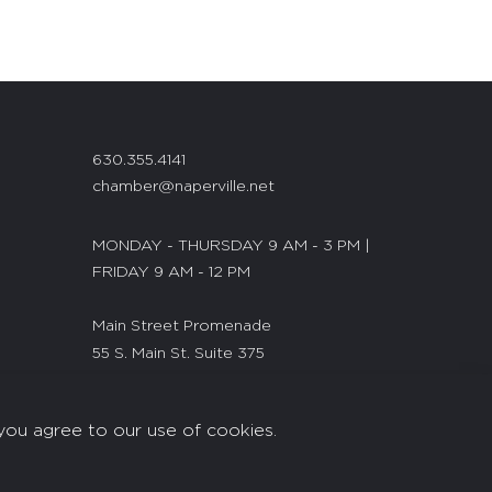
630.355.4141
chamber@naperville.net
MONDAY - THURSDAY 9 AM - 3 PM |
FRIDAY 9 AM - 12 PM
Main Street Promenade
55 S. Main St. Suite 375
Naperville, IL 60540
you agree to our use of cookies.