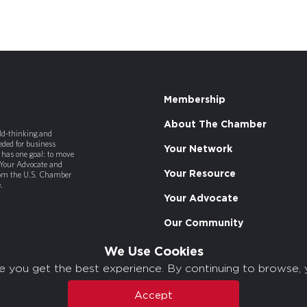
Membership
About The Chamber
old-thinking and
ded for business
Your Network
has one goal: to move
 Your Advocate and
Your Resource
rom the U.S. Chamber
.
Your Advocate
Our Community
We Use Cookies
e you get the best experience. By continuing to browse, 
Accept