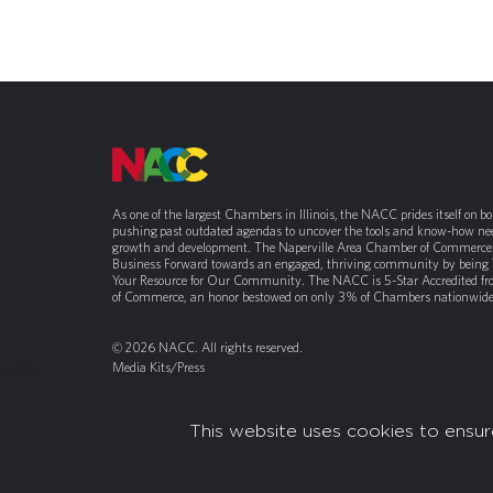
As one of the largest Chambers in Illinois, the NACC prides itself on b
pushing past outdated agendas to uncover the tools and know-how nee
growth and development. The Naperville Area Chamber of Commerce 
Business Forward towards an engaged, thriving community by being
Your Resource for Our Community. The NACC is 5-Star Accredited f
of Commerce, an honor bestowed on only 3% of Chambers nationwide
© 2026 NACC. All rights reserved.
Media Kits/Press
Chamber Privacy Policy
This website uses cookies to ensur