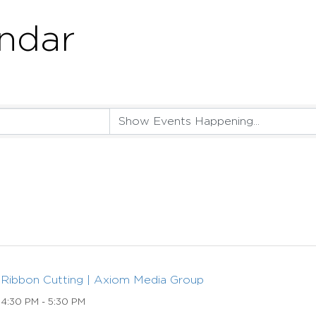
ndar
Ribbon Cutting | Axiom Media Group
4:30 PM - 5:30 PM