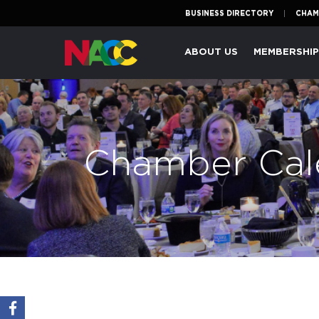
BUSINESS DIRECTORY
CHAM
Naperville
ABOUT US
MEMBERSHI
Area
Chamber
of
Commerce
Chamber Cal