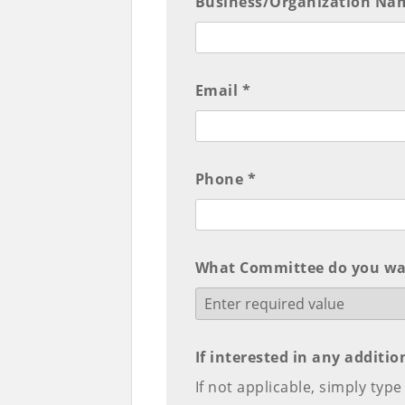
Business/Organization Na
Email *
Phone *
What Committee do you wan
If interested in any additi
If not applicable, simply typ