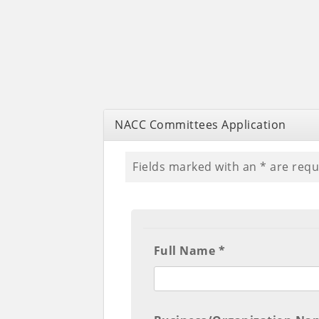
NACC Committees Application
Fields marked with an
*
are requ
Full Name *