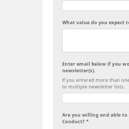
What value do you expect t
Enter email below if you wo
newsletter(s).
If you entered more than on
to multiple newsletter lists.
Are you willing and able t
Conduct? *