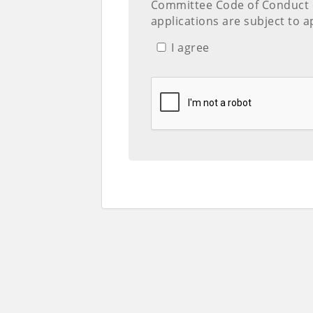
Committee Code of Conduct
applications are subject to a
I agree