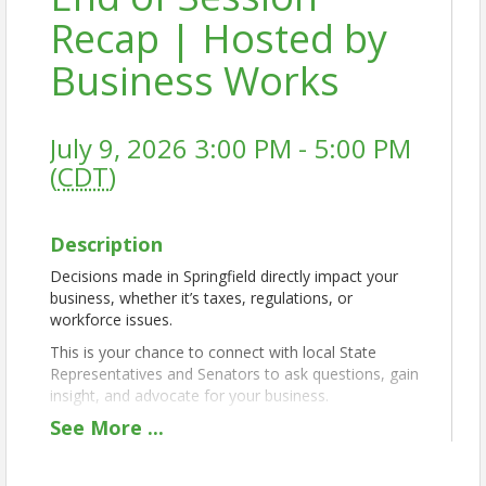
Recap | Hosted by
Business Works
July 9, 2026 3:00 PM - 5:00 PM
(
CDT
)
Description
Decisions made in Springfield directly impact your
business, whether it’s taxes, regulations, or
workforce issues.
This is your chance to connect with local State
Representatives and Senators to ask questions, gain
insight, and advocate for your business.
See
More
...
The Q&A will focus on business-related topics,
followed by time to speak one-on-one with elected
officials, take photos, and build meaningful