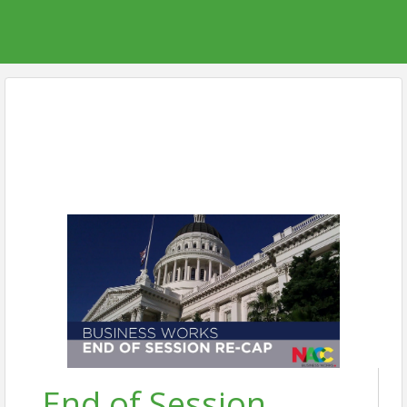
End of Session