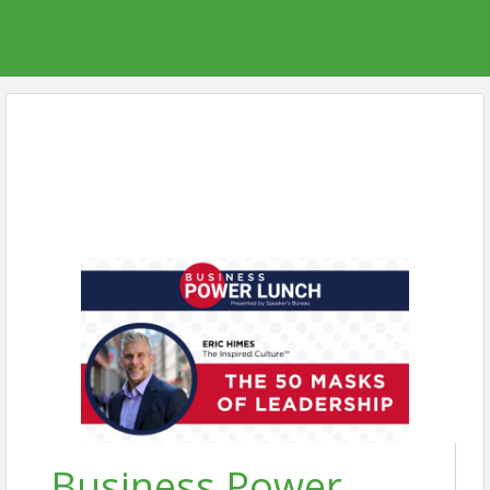
Business Power