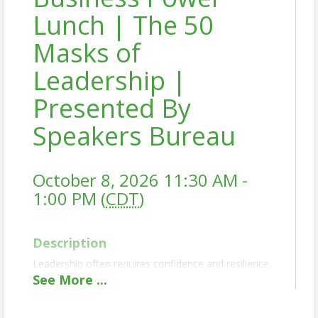
Lunch | The 50
Masks of
Leadership |
Presented By
Speakers Bureau
October 8, 2026 11:30 AM -
1:00 PM (
CDT
)
Description
Leadership often requires confidence and resilience,
but many leaders unknowingly rely on protective
See
More
...
behaviors, or "masks," that can limit their
effectiveness. While these patterns may have helped