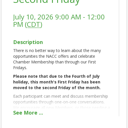
July 10, 2026 9:00 AM - 12:00
PM (
CDT
)
Description
There is no better way to learn about the many
opportunities the NACC offers and celebrate
Chamber Membership than through our First
Fridays.
Please note that due to the Fourth of July
holiday, this month's First Friday has been
moved to the second Friday of the month.
Each participant can meet and discuss membership
opportunities through one-on-one conversations.
We encourage all new Members, or those needing a
See
More
...
refresher, to attend, set their goals, and work with
Chamber leaders to create a clear action plan to
move their business forward.