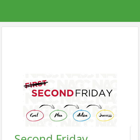
Second Friday