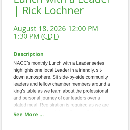
| Rick Lochner
August 18, 2026 12:00 PM -
1:30 PM (
CDT
)
Description
NACC's monthly Lunch with a Leader series
highlights one local Leader in a friendly, sit-
down atmosphere. Sit side-by-side community
leaders and fellow chamber members around a
king's table as we learn about the professional
and personal journey of our leaders over a
plated meal. Registration is required as we are
unable to accommodate walk-ins with limited
See
More
...
seating.
THIS MONTH'S LEADER