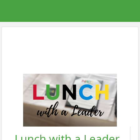
Lunch with a Leader